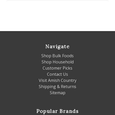
Navigate
Shop Bulk Foods
Shop Household
Customer Picks
Contact Us
Visit Amish Country
Shipping & Returns
Sitemap
Popular Brands