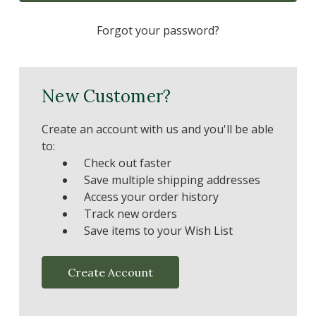
Forgot your password?
New Customer?
Create an account with us and you'll be able
to:
Check out faster
Save multiple shipping addresses
Access your order history
Track new orders
Save items to your Wish List
Create Account