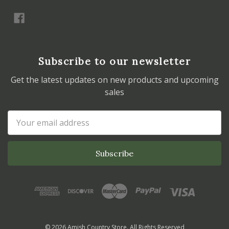
Subscribe to our newsletter
Get the latest updates on new products and upcoming
sales
Email
Address
© 2026 Amish Country Store. All Rights Reserved