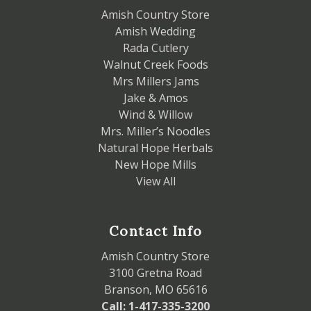
Amish Country Store
Amish Wedding
Rada Cutlery
Walnut Creek Foods
Mrs Millers Jams
Jake & Amos
Wind & Willow
Mrs. Miller’s Noodles
Natural Hope Herbals
New Hope Mills
View All
Contact Info
Amish Country Store
3100 Gretna Road
Branson, MO 65616
Call: 1-417-335-3200