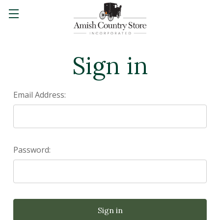
Sign in
Email Address:
Password: