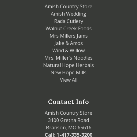
Amish Country Store
Amish Wedding
Rada Cutlery
Walnut Creek Foods
Mrs Millers Jams
Jake & Amos
Wind & Willow
Mrs. Miller’s Noodles
Natural Hope Herbals
New Hope Mills
View All
Contact Info
Amish Country Store
3100 Gretna Road
Branson, MO 65616
Call: 1-417-335-3200