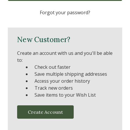
Forgot your password?
New Customer?
Create an account with us and you'll be able
to:
Check out faster
Save multiple shipping addresses
Access your order history
Track new orders
Save items to your Wish List
Create Account