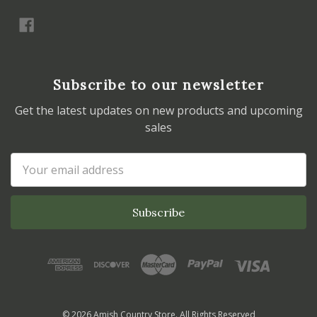
Subscribe to our newsletter
Get the latest updates on new products and upcoming
sales
Email
Address
© 2026 Amish Country Store. All Rights Reserved