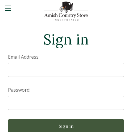
Sign in
Email Address:
Password: