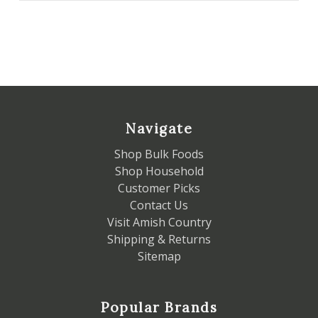
Navigate
Shop Bulk Foods
Shop Household
Customer Picks
Contact Us
Visit Amish Country
Shipping & Returns
Sitemap
Popular Brands