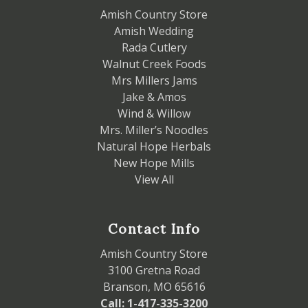
Amish Country Store
Amish Wedding
Rada Cutlery
Walnut Creek Foods
Mrs Millers Jams
Jake & Amos
Wind & Willow
Mrs. Miller’s Noodles
Natural Hope Herbals
New Hope Mills
View All
Contact Info
Amish Country Store
3100 Gretna Road
Branson, MO 65616
Call: 1-417-335-3200