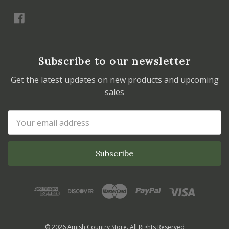
Subscribe to our newsletter
Get the latest updates on new products and upcoming
sales
Email
Address
© 2026 Amish Country Store. All Rights Reserved