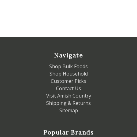
Navigate
Shop Bulk Foods
Shop Household
Customer Picks
Contact Us
Visit Amish Country
Shipping & Returns
Sitemap
Popular Brands