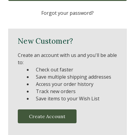
Forgot your password?
New Customer?
Create an account with us and you'll be able
to:
Check out faster
Save multiple shipping addresses
Access your order history
Track new orders
Save items to your Wish List
Create Account