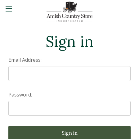
Sign in
Email Address:
Password: