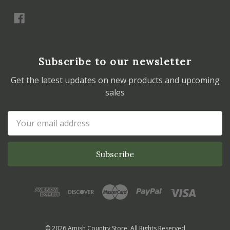
Subscribe to our newsletter
Get the latest updates on new products and upcoming
sales
Email
Address
© 2026 Amish Country Store. All Rights Reserved