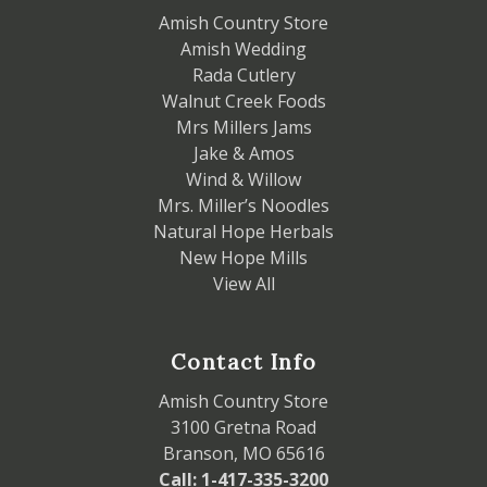
Amish Country Store
Amish Wedding
Rada Cutlery
Walnut Creek Foods
Mrs Millers Jams
Jake & Amos
Wind & Willow
Mrs. Miller’s Noodles
Natural Hope Herbals
New Hope Mills
View All
Contact Info
Amish Country Store
3100 Gretna Road
Branson, MO 65616
Call: 1-417-335-3200