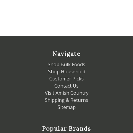
Navigate
Shop Bulk Foods
Shop Household
Customer Picks
Contact Us
Visit Amish Country
Shipping & Returns
Sitemap
Popular Brands