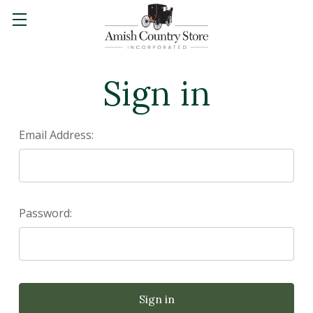
Sign in
Email Address:
Password: