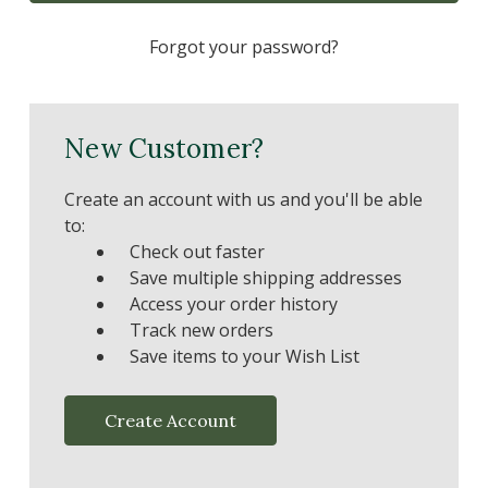
Forgot your password?
New Customer?
Create an account with us and you'll be able
to:
Check out faster
Save multiple shipping addresses
Access your order history
Track new orders
Save items to your Wish List
Create Account