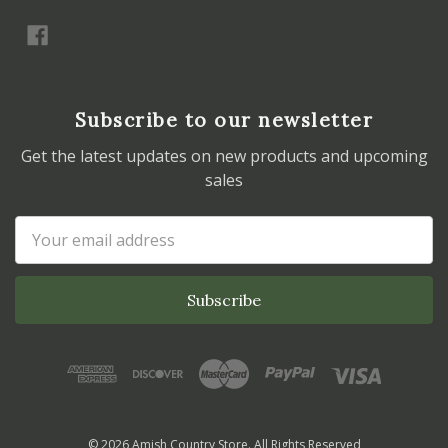
Subscribe to our newsletter
Get the latest updates on new products and upcoming
sales
Email
Address
© 2026 Amish Country Store. All Rights Reserved