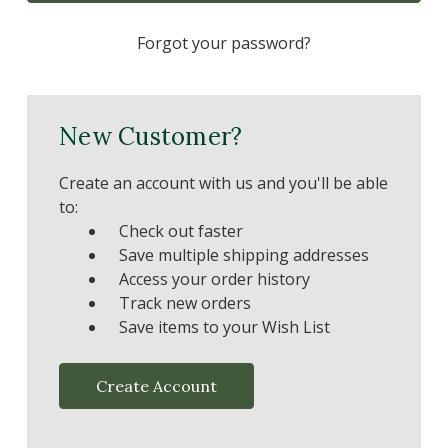
Forgot your password?
New Customer?
Create an account with us and you'll be able
to:
Check out faster
Save multiple shipping addresses
Access your order history
Track new orders
Save items to your Wish List
Create Account