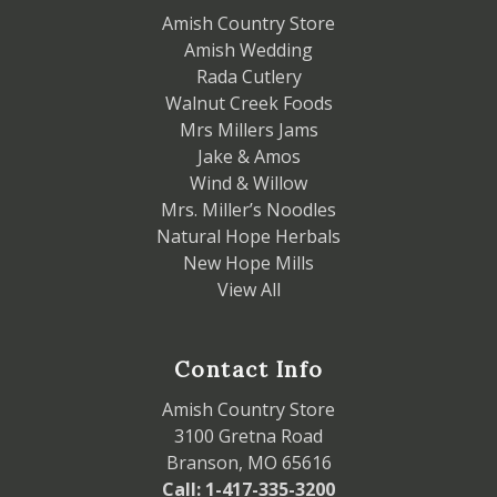
Amish Country Store
Amish Wedding
Rada Cutlery
Walnut Creek Foods
Mrs Millers Jams
Jake & Amos
Wind & Willow
Mrs. Miller’s Noodles
Natural Hope Herbals
New Hope Mills
View All
Contact Info
Amish Country Store
3100 Gretna Road
Branson, MO 65616
Call: 1-417-335-3200