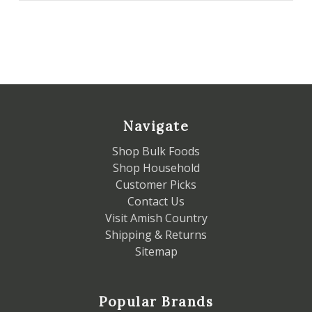
Navigate
Shop Bulk Foods
Shop Household
Customer Picks
Contact Us
Visit Amish Country
Shipping & Returns
Sitemap
Popular Brands