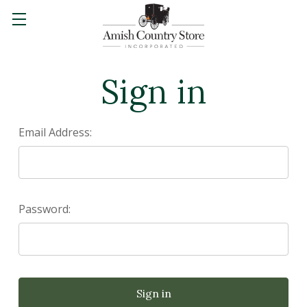
Sign in
Email Address:
Password: