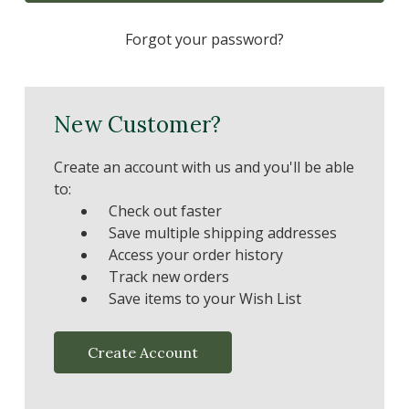
Forgot your password?
New Customer?
Create an account with us and you'll be able
to:
Check out faster
Save multiple shipping addresses
Access your order history
Track new orders
Save items to your Wish List
Create Account