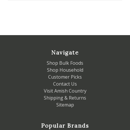
Navigate
Shop Bulk Foods
Shop Household
Customer Picks
Contact Us
Visit Amish Country
Shipping & Returns
Sitemap
Popular Brands