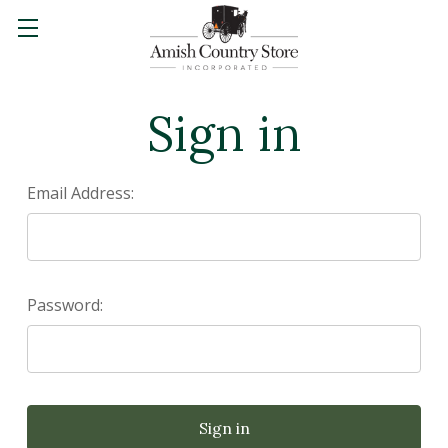
Sign in
Email Address:
Password: