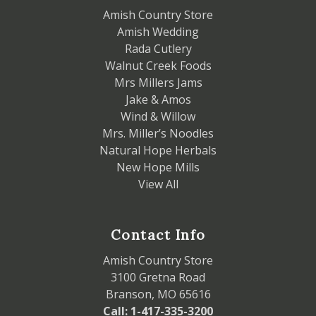
Amish Country Store
Amish Wedding
Rada Cutlery
Walnut Creek Foods
Mrs Millers Jams
Jake & Amos
Wind & Willow
Mrs. Miller’s Noodles
Natural Hope Herbals
New Hope Mills
View All
Contact Info
Amish Country Store
3100 Gretna Road
Branson, MO 65616
Call: 1-417-335-3200