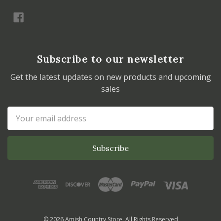
Subscribe to our newsletter
Get the latest updates on new products and upcoming
sales
Email
Address
© 2026 Amish Country Store. All Rights Reserved