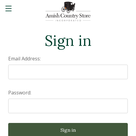
Sign in
Email Address:
Password: