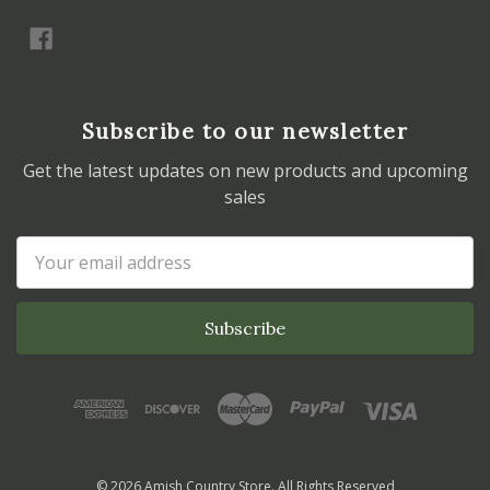
Subscribe to our newsletter
Get the latest updates on new products and upcoming
sales
Email
Address
© 2026 Amish Country Store. All Rights Reserved