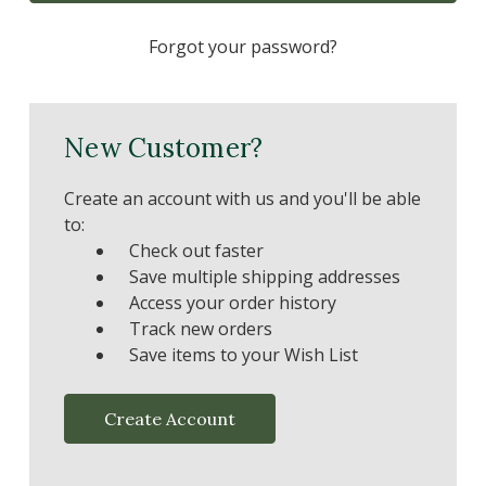
Forgot your password?
New Customer?
Create an account with us and you'll be able
to:
Check out faster
Save multiple shipping addresses
Access your order history
Track new orders
Save items to your Wish List
Create Account