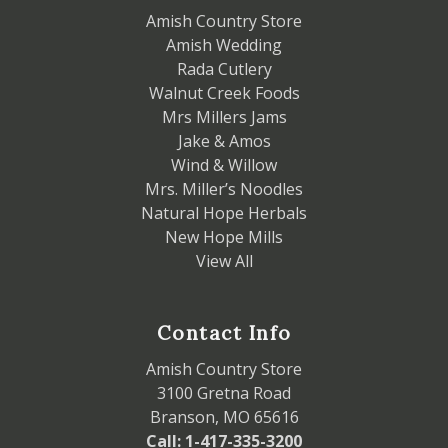
Amish Country Store
Amish Wedding
Rada Cutlery
Walnut Creek Foods
Mrs Millers Jams
Jake & Amos
Wind & Willow
Mrs. Miller’s Noodles
Natural Hope Herbals
New Hope Mills
View All
Contact Info
Amish Country Store
3100 Gretna Road
Branson, MO 65616
Call: 1-417-335-3200