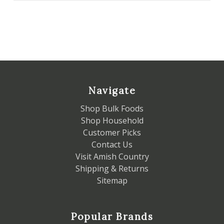
Navigate
Shop Bulk Foods
Shop Household
Customer Picks
Contact Us
Visit Amish Country
Shipping & Returns
Sitemap
Popular Brands