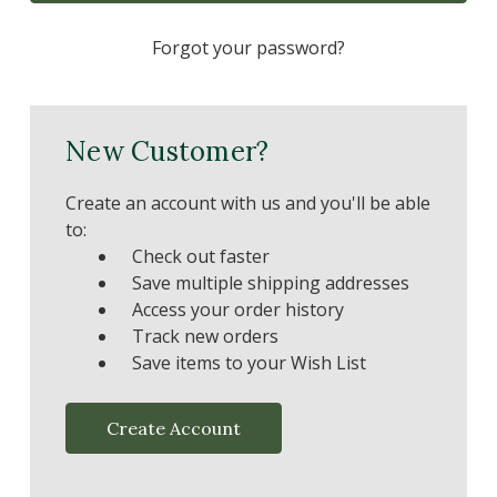
Forgot your password?
New Customer?
Create an account with us and you'll be able
to:
Check out faster
Save multiple shipping addresses
Access your order history
Track new orders
Save items to your Wish List
Create Account