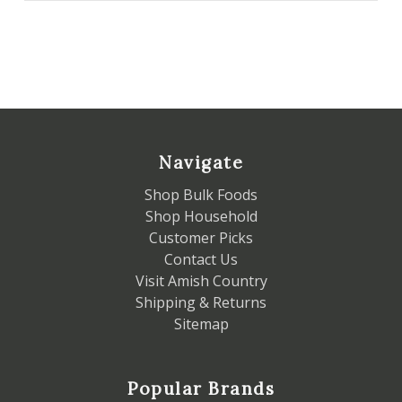
Navigate
Shop Bulk Foods
Shop Household
Customer Picks
Contact Us
Visit Amish Country
Shipping & Returns
Sitemap
Popular Brands