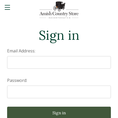
Sign in
Email Address:
Password: