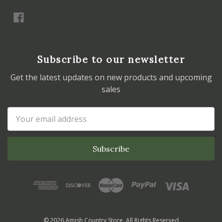
Subscribe to our newsletter
Get the latest updates on new products and upcoming
sales
Email
Address
© 2026 Amish Country Store. All Rights Reserved