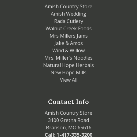
Amish Country Store
Amish Wedding
Rada Cutlery
Walnut Creek Foods
Mrs Millers Jams
Jake & Amos
Wind & Willow
Mrs. Miller’s Noodles
Natural Hope Herbals
New Hope Mills
View All
Contact Info
Amish Country Store
3100 Gretna Road
Branson, MO 65616
Call: 1-417-335-3200