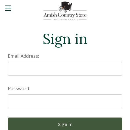
Sign in
Email Address:
Password: