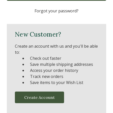
Forgot your password?
New Customer?
Create an account with us and you'll be able
to:
Check out faster
Save multiple shipping addresses
Access your order history
Track new orders
Save items to your Wish List
Create Account