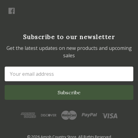
Subscribe to our newsletter
Get the latest updates on new products and upcoming
sales
Email
Address
© 2026 Amish Country Store. All Rights Reserved