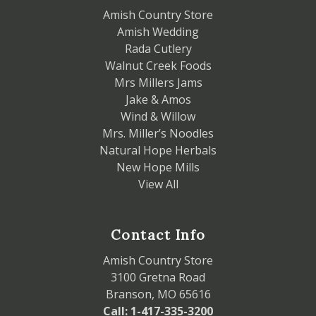
Amish Country Store
Amish Wedding
Rada Cutlery
Walnut Creek Foods
Mrs Millers Jams
Jake & Amos
Wind & Willow
Mrs. Miller’s Noodles
Natural Hope Herbals
New Hope Mills
View All
Contact Info
Amish Country Store
3100 Gretna Road
Branson, MO 65616
Call: 1-417-335-3200