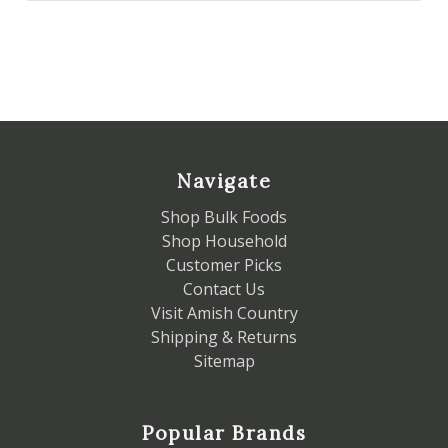
Navigate
Shop Bulk Foods
Shop Household
Customer Picks
Contact Us
Visit Amish Country
Shipping & Returns
Sitemap
Popular Brands