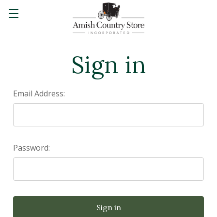
Sign in
Email Address:
Password: