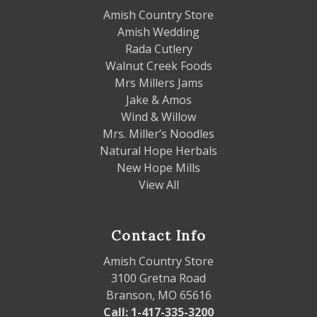
Amish Country Store
Amish Wedding
Rada Cutlery
Walnut Creek Foods
Mrs Millers Jams
Jake & Amos
Wind & Willow
Mrs. Miller’s Noodles
Natural Hope Herbals
New Hope Mills
View All
Contact Info
Amish Country Store
3100 Gretna Road
Branson, MO 65616
Call: 1-417-335-3200