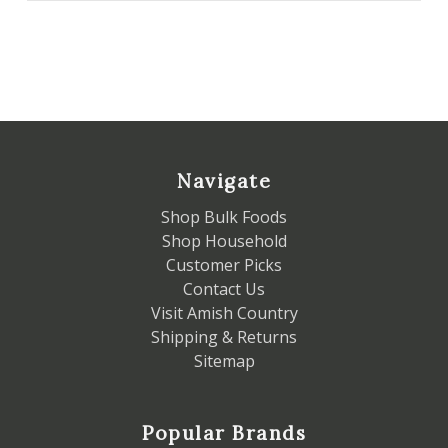
Navigate
Shop Bulk Foods
Shop Household
Customer Picks
Contact Us
Visit Amish Country
Shipping & Returns
Sitemap
Popular Brands