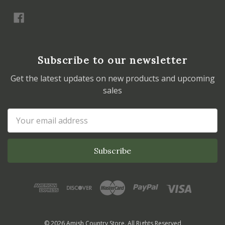
Subscribe to our newsletter
Get the latest updates on new products and upcoming
sales
Email
Address
© 2026 Amish Country Store. All Rights Reserved