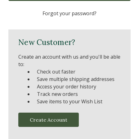
Forgot your password?
New Customer?
Create an account with us and you'll be able
to:
Check out faster
Save multiple shipping addresses
Access your order history
Track new orders
Save items to your Wish List
Create Account