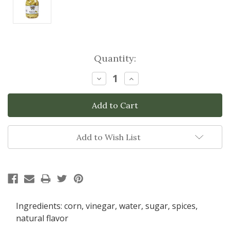
Current
Quantity:
Stock:
Decrease
Increase
Quantity:
Quantity:
Add to Wish List
Ingredients: corn, vinegar, water, sugar, spices,
natural flavor