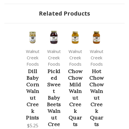
Related Products
Walnut
Walnut
Walnut
Walnut
Creek
Creek
Creek
Creek
Foods
Foods
Foods
Foods
Dill
Pickl
Chow
Hot
Baby
ed
Chow
Chow
Corn
Swee
Mild
Chow
Waln
t
Waln
Waln
ut
Baby
ut
ut
Cree
Beets
Cree
Cree
k
Waln
k
k
Pints
ut
Quar
Quar
Cree
ts
ts
$5.25