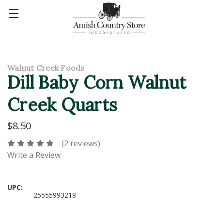
Walnut Creek Foods
Dill Baby Corn Walnut
Creek Quarts
$8.50
(2 reviews)
Write a Review
UPC:
25555993218