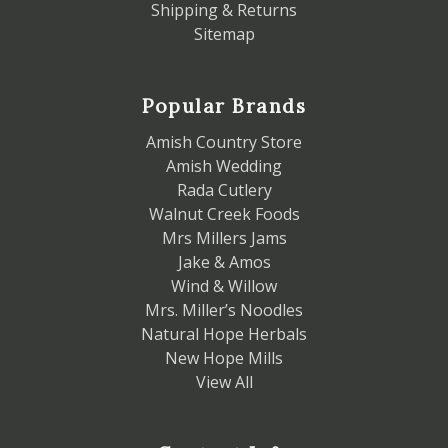
Shipping & Returns
Sitemap
Popular Brands
Amish Country Store
Amish Wedding
Rada Cutlery
Walnut Creek Foods
Mrs Millers Jams
Jake & Amos
Wind & Willow
Mrs. Miller’s Noodles
Natural Hope Herbals
New Hope Mills
View All