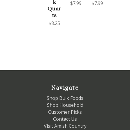
k
$7.99
$7.99
Quar
ts
$8.25
Navigate
Shop Bulk Foods
Shop Household
Customer Picks
Contact Us
Visit Amish Country