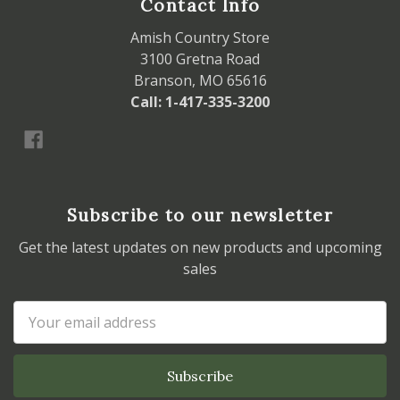
Contact Info
Amish Country Store
3100 Gretna Road
Branson, MO 65616
Call: 1-417-335-3200
Subscribe to our newsletter
Get the latest updates on new products and upcoming
sales
Email
Address