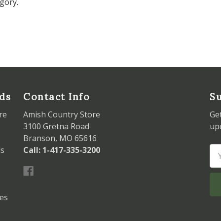
gory.
ds
Contact Info
Su
re
Amish Country Store
Ge
3100 Gretna Road
up
Branson, MO 65616
ds
Call: 1-417-335-3200
Em
Ad
les