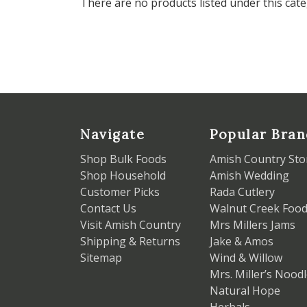
There are no products listed under this cate
Navigate
Popular Bran
Shop Bulk Foods
Amish Country Sto
Shop Household
Amish Wedding
Customer Picks
Rada Cutlery
Contact Us
Walnut Creek Foo
Visit Amish Country
Mrs Millers Jams
Shipping & Returns
Jake & Amos
Sitemap
Wind & Willow
Mrs. Miller’s Nood
Natural Hope