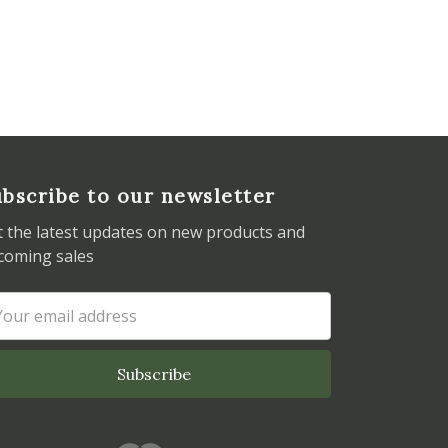
bscribe to our newsletter
t the latest updates on new products and
coming sales
ail
dress