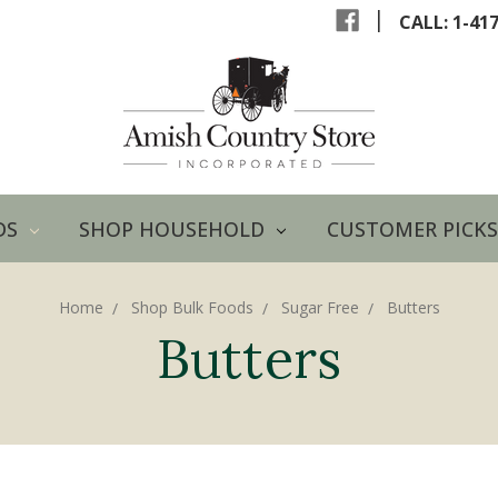
|
CALL: 1-41
DS
SHOP HOUSEHOLD
CUSTOMER PICKS
Home
Shop Bulk Foods
Sugar Free
Butters
Butters