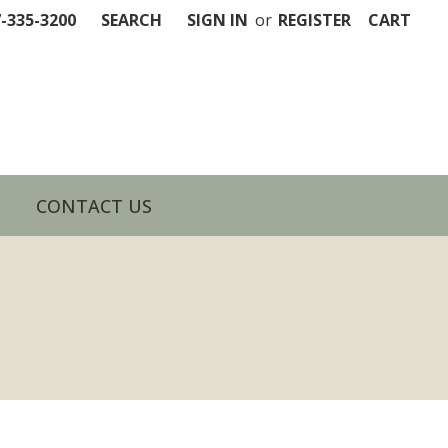
7-335-3200
SEARCH
SIGN IN
or
REGISTER
CART
CONTACT US