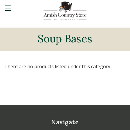
Soup Bases
There are no products listed under this category.
Navigate