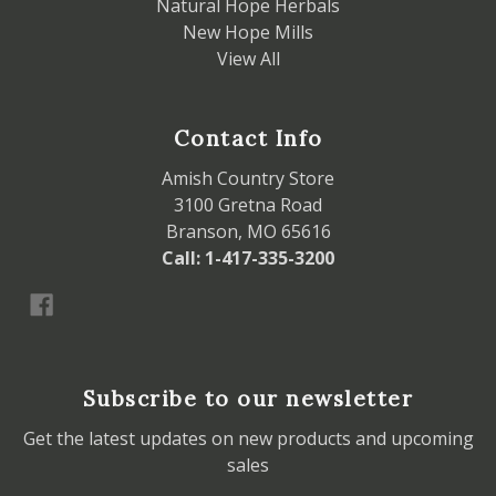
Natural Hope Herbals
New Hope Mills
View All
Contact Info
Amish Country Store
3100 Gretna Road
Branson, MO 65616
Call: 1-417-335-3200
Subscribe to our newsletter
Get the latest updates on new products and upcoming
sales