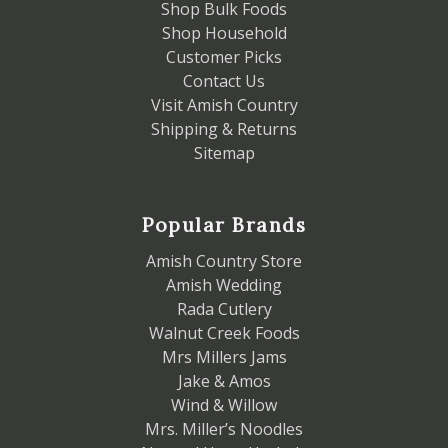
Shop Bulk Foods
Shop Household
Customer Picks
Contact Us
Visit Amish Country
Shipping & Returns
Sitemap
Popular Brands
Amish Country Store
Amish Wedding
Rada Cutlery
Walnut Creek Foods
Mrs Millers Jams
Jake & Amos
Wind & Willow
Mrs. Miller’s Noodles