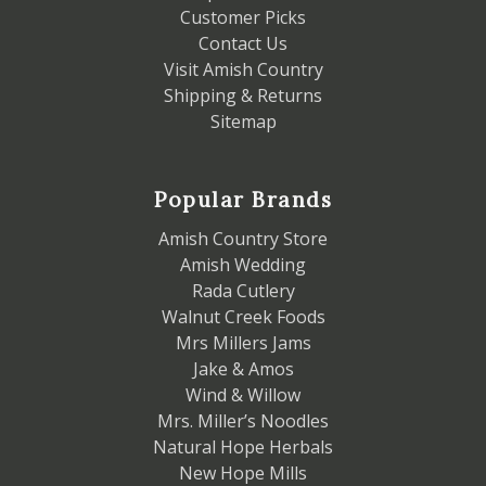
Customer Picks
Contact Us
Visit Amish Country
Shipping & Returns
Sitemap
Popular Brands
Amish Country Store
Amish Wedding
Rada Cutlery
Walnut Creek Foods
Mrs Millers Jams
Jake & Amos
Wind & Willow
Mrs. Miller’s Noodles
Natural Hope Herbals
New Hope Mills