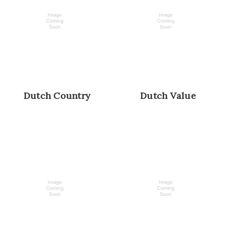
Dutch Country
Dutch Value