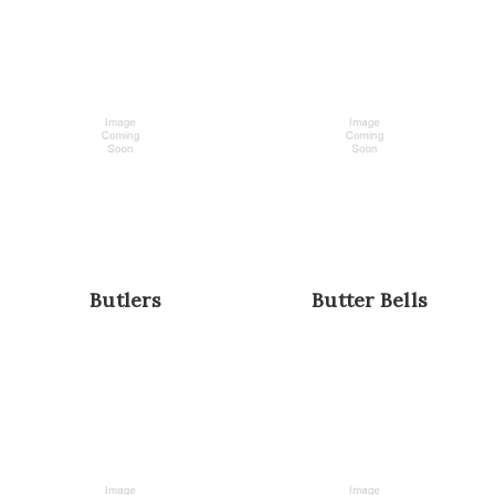
Butlers
Butter Bells