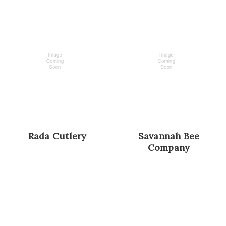
Rada Cutlery
Savannah Bee
Company