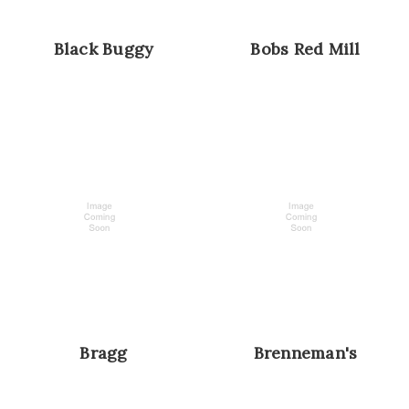
Black Buggy
Bobs Red Mill
Bragg
Brenneman's