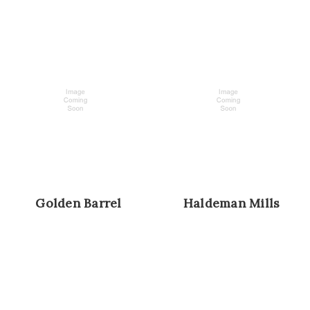
Golden Barrel
Haldeman Mills