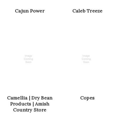
Cajun Power
Caleb Treeze
Camellia | Dry Bean
Copes
Products | Amish
Country Store