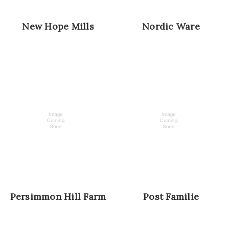
New Hope Mills
Nordic Ware
Persimmon Hill Farm
Post Familie