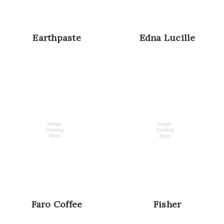
Earthpaste
Edna Lucille
Faro Coffee
Fisher