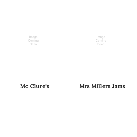
Mc Clure's
Mrs Millers Jams