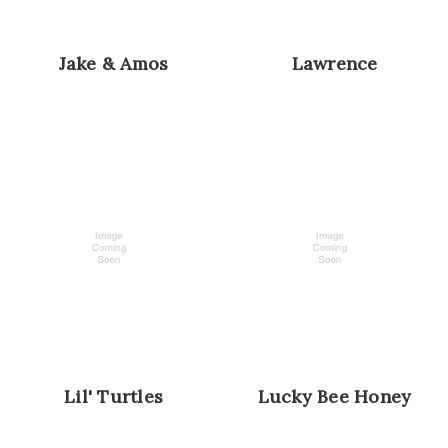
Jake & Amos
Lawrence
Lil' Turtles
Lucky Bee Honey