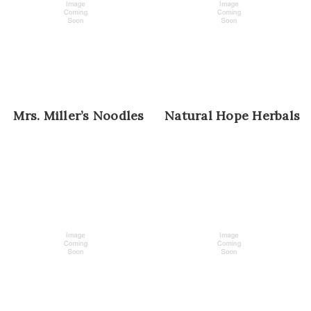
Mrs. Miller’s Noodles
Natural Hope Herbals