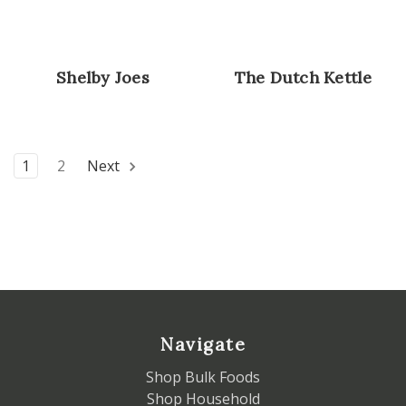
Shelby Joes
The Dutch Kettle
1
2
Next
Navigate
Shop Bulk Foods
Shop Household