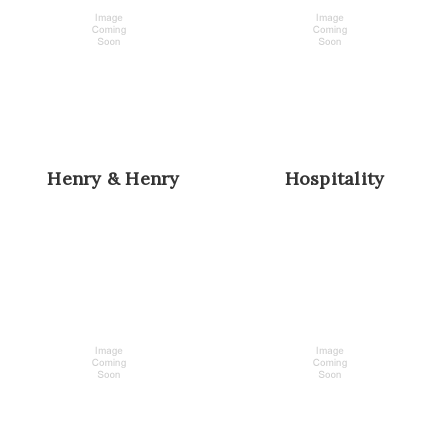
Henry & Henry
Hospitality