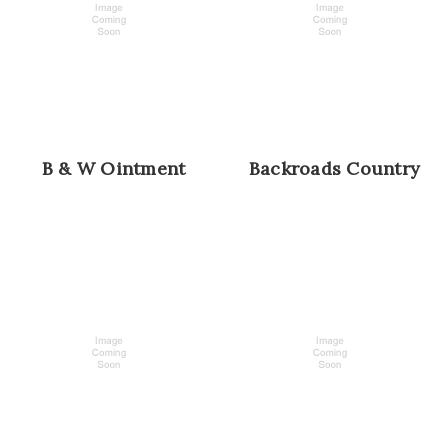
B & W Ointment
Backroads Country