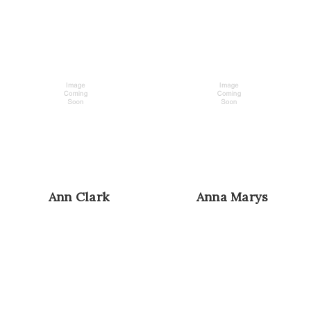
Ann Clark
Anna Marys