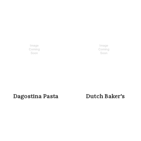
Dagostina Pasta
Dutch Baker's