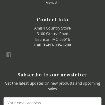
View All
Contact Info
Amish Country Store
3100 Gretna Road
Branson, MO 65616
Call: 1-417-335-3200
Subscribe to our newsletter
Get the latest updates on new products and upcoming
sales
Email