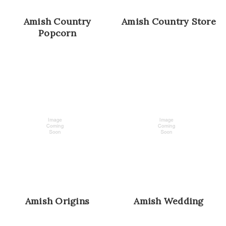
Amish Country
Amish Country Store
Popcorn
Amish Origins
Amish Wedding