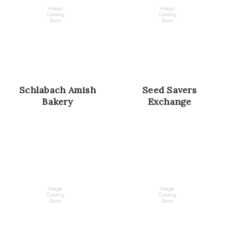
Schlabach Amish
Seed Savers
Bakery
Exchange