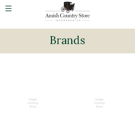
Brands