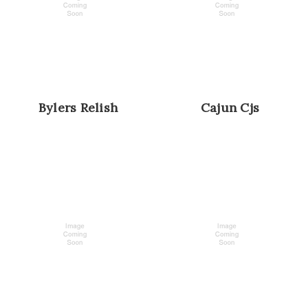
Bylers Relish
Cajun Cjs