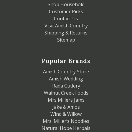
Shop Household
Customer Picks
Contact Us
Visit Amish Country
Shipping & Returns
Sitemap
Popular Brands
Amish Country Store
Amish Wedding
Rada Cutlery
Walnut Creek Foods
Mrs Millers Jams
Jake & Amos
Wind & Willow
Mrs. Miller’s Noodles
Natural Hope Herbals