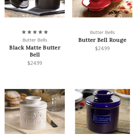
Butter Bells
Butter Bell Rouge
Butter Bells
Black Matte Butter
$24.99
Bell
$24.99