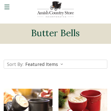
Butter Bells
Sort By: