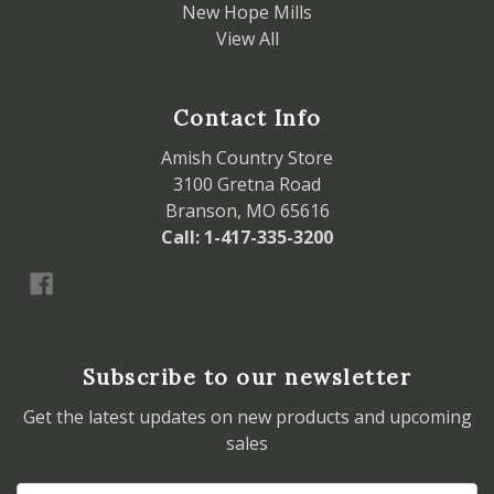
New Hope Mills
View All
Contact Info
Amish Country Store
3100 Gretna Road
Branson, MO 65616
Call: 1-417-335-3200
Subscribe to our newsletter
Get the latest updates on new products and upcoming
sales