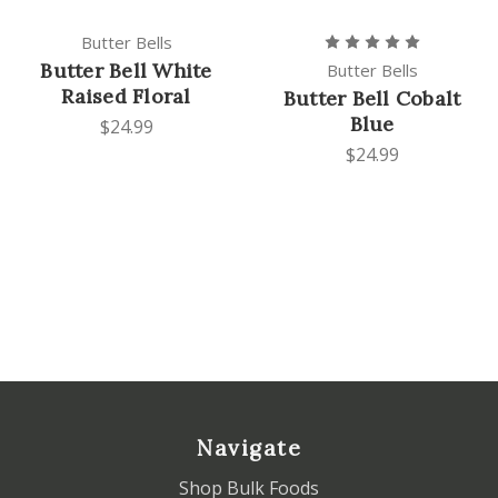
Butter Bells
Butter Bell White
Butter Bells
Raised Floral
Butter Bell Cobalt
Blue
$24.99
$24.99
Navigate
Shop Bulk Foods