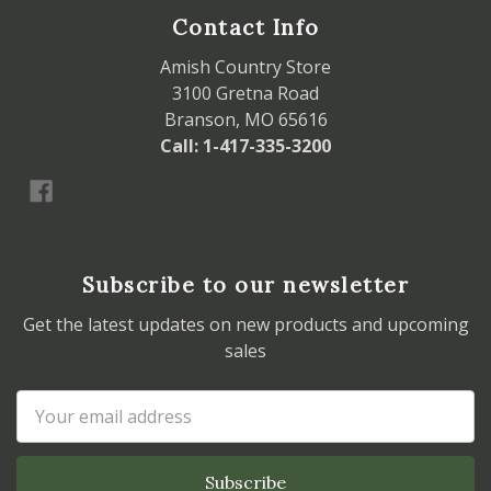
Contact Info
Amish Country Store
3100 Gretna Road
Branson, MO 65616
Call: 1-417-335-3200
Subscribe to our newsletter
Get the latest updates on new products and upcoming
sales
Email
Address