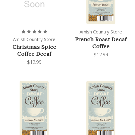
Amish Country Store
French Roast Decaf
Amish Country Store
Coffee
Christmas Spice
Coffee Decaf
$12.99
$12.99