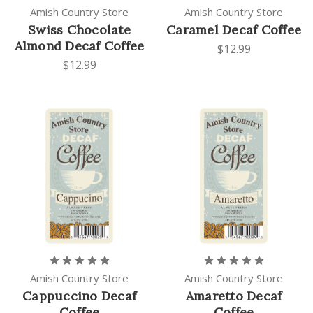
Amish Country Store
Amish Country Store
Swiss Chocolate
Caramel Decaf Coffee
Almond Decaf Coffee
$12.99
$12.99
Amish Country Store
Amish Country Store
Cappuccino Decaf
Amaretto Decaf
Coffee
Coffee