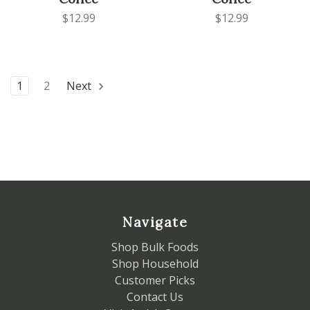
$12.99
$12.99
1
2
Next
Navigate
Shop Bulk Foods
Shop Household
Customer Picks
Contact Us