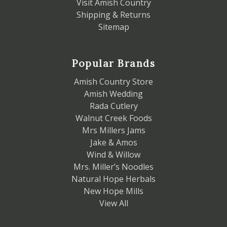
Visit Amish Country
Shipping & Returns
Sitemap
Popular Brands
Amish Country Store
Amish Wedding
Rada Cutlery
Walnut Creek Foods
Mrs Millers Jams
Jake & Amos
Wind & Willow
Mrs. Miller’s Noodles
Natural Hope Herbals
New Hope Mills
View All