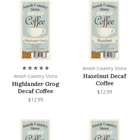
Amish Country Store
Hazelnut Decaf
Amish Country Store
Coffee
Highlander Grog
Decaf Coffee
$12.99
$12.99