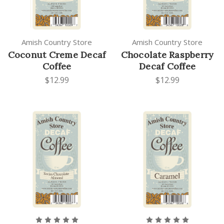
Amish Country Store
Amish Country Store
Coconut Creme Decaf
Chocolate Raspberry
Coffee
Decaf Coffee
$12.99
$12.99