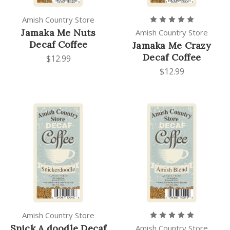
Amish Country Store
Jamaka Me Nuts
Amish Country Store
Decaf Coffee
Jamaka Me Crazy
Decaf Coffee
$12.99
$12.99
Amish Country Store
Snick A doodle Decaf
Amish Country Store