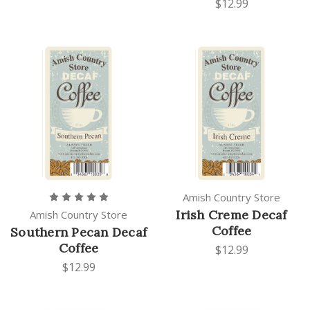
$12.99
Amish Country Store
Irish Creme Decaf
Amish Country Store
Coffee
Southern Pecan Decaf
Coffee
$12.99
$12.99