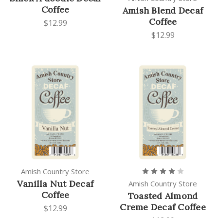
Coffee
Amish Blend Decaf
Coffee
$12.99
$12.99
Amish Country Store
Vanilla Nut Decaf
Amish Country Store
Coffee
Toasted Almond
Creme Decaf Coffee
$12.99