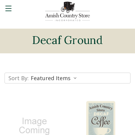
Decaf Ground
Sort By: