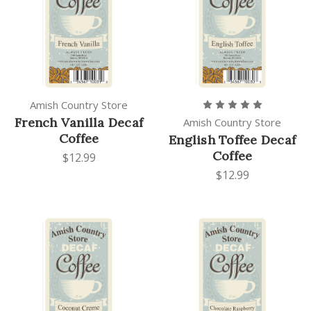
Amish Country Store
French Vanilla Decaf
Amish Country Store
Coffee
English Toffee Decaf
Coffee
$12.99
$12.99