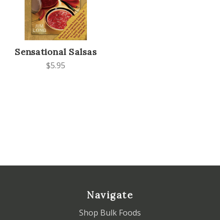
Sensational Salsas
$5.95
Navigate
Shop Bulk Foods