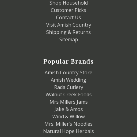
Shop Household
Customer Picks
Contact Us
Visit Amish Country
Shipping & Returns
Sitemap
Popular Brands
Amish Country Store
Amish Wedding
Rada Cutlery
Walnut Creek Foods
Mrs Millers Jams
Jake & Amos
Wind & Willow
Mrs. Miller’s Noodles
Natural Hope Herbals