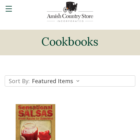
Cookbooks
Sort By: