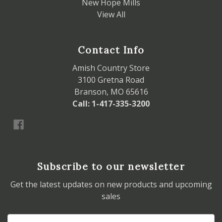
New Hope Mills
View All
Contact Info
Amish Country Store
3100 Gretna Road
Branson, MO 65616
Call: 1-417-335-3200
Subscribe to our newsletter
Get the latest updates on new products and upcoming
sales
Email