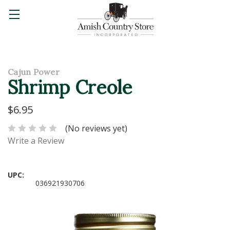
Cajun Power
Shrimp Creole
$6.95
(No reviews yet)
Write a Review
UPC:
036921930706