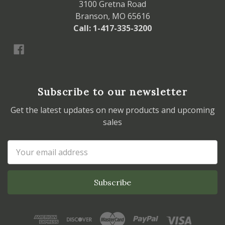
3100 Gretna Road
Branson, MO 65616
Call: 1-417-335-3200
Subscribe to our newsletter
Get the latest updates on new products and upcoming
sales
Email
Address