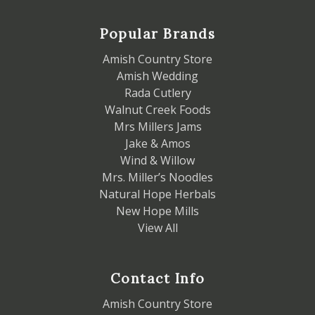
Popular Brands
Amish Country Store
Amish Wedding
Rada Cutlery
Walnut Creek Foods
Mrs Millers Jams
Jake & Amos
Wind & Willow
Mrs. Miller’s Noodles
Natural Hope Herbals
New Hope Mills
View All
Contact Info
Amish Country Store