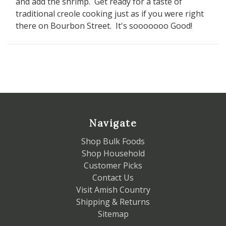
and add the shrimp. Get ready for a taste of
traditional creole cooking just as if you were right
there on Bourbon Street. It's sooooooo Good!
Navigate
Shop Bulk Foods
Shop Household
Customer Picks
Contact Us
Visit Amish Country
Shipping & Returns
Sitemap