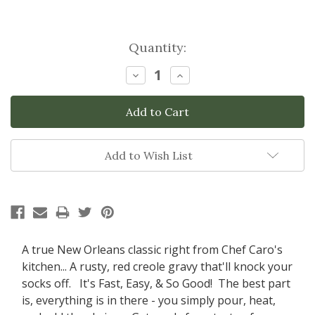
Current
Quantity:
Stock:
Decrease
Increase
Quantity:
Quantity:
Add to Wish List
A true New Orleans classic right from Chef Caro's
kitchen... A rusty, red creole gravy that'll knock your
socks off. It's Fast, Easy, & So Good! The best part
is, everything is in there - you simply pour, heat,