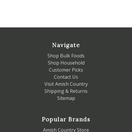
Navigate
Shop Bulk Foods
Shop Household
Customer Picks
Contact Us
Visit Amish Country
Shipping & Returns
Sitemap
Popular Brands
Amish Country Store