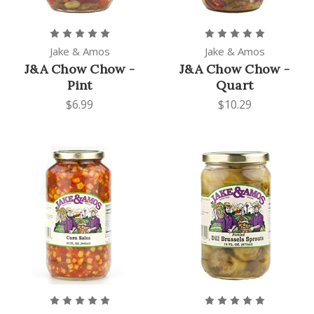
Jake & Amos
Jake & Amos
J&A Chow Chow -
J&A Chow Chow -
Pint
Quart
$6.99
$10.29