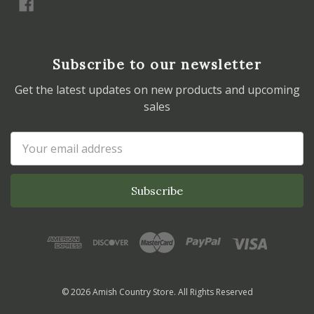
Subscribe to our newsletter
Get the latest updates on new products and upcoming
sales
Email
Address
© 2026 Amish Country Store. All Rights Reserved