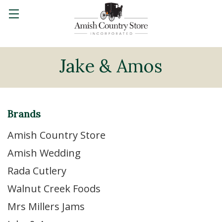
Jake & Amos
Brands
Amish Country Store
Amish Wedding
Rada Cutlery
Walnut Creek Foods
Mrs Millers Jams