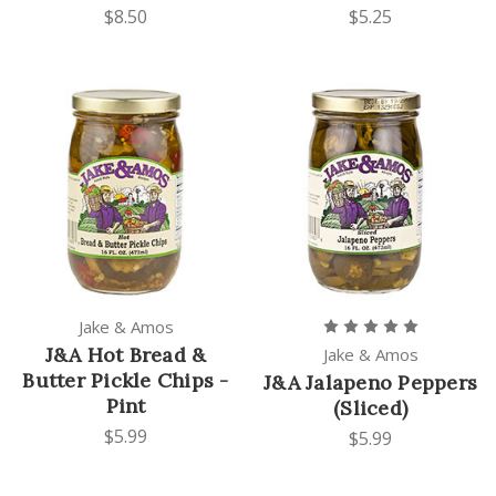
$8.50
$5.25
Jake & Amos
J&A Hot Bread &
Jake & Amos
Butter Pickle Chips -
J&A Jalapeno Peppers
Pint
(Sliced)
$5.99
$5.99