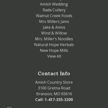
Amish Wedding
Rada Cutlery
Walnut Creek Foods
Mrs Millers Jams
Jake & Amos
Wind & Willow
Mrs. Miller’s Noodles
Natural Hope Herbals
New Hope Mills
View All
Contact Info
Amish Country Store
3100 Gretna Road
Branson, MO 65616
Call: 1-417-335-3200