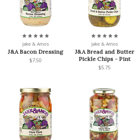
Jake & Amos
Jake & Amos
J&A Bacon Dressing
J&A Bread and Butter
Pickle Chips - Pint
$7.50
$5.75