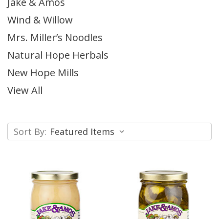
Jake & Amos
Wind & Willow
Mrs. Miller’s Noodles
Natural Hope Herbals
New Hope Mills
View All
Sort By: