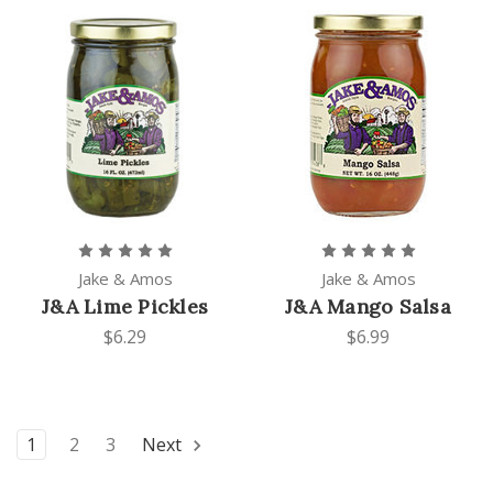
Jake & Amos
Jake & Amos
J&A Lime Pickles
J&A Mango Salsa
$6.29
$6.99
1
2
3
Next