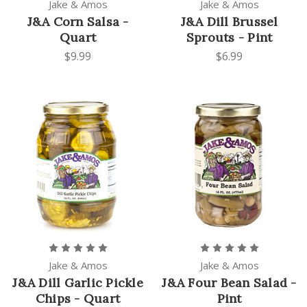
Jake & Amos
Jake & Amos
J&A Corn Salsa -
J&A Dill Brussel
Quart
Sprouts - Pint
$9.99
$6.99
Jake & Amos
Jake & Amos
J&A Dill Garlic Pickle
J&A Four Bean Salad -
Chips - Quart
Pint