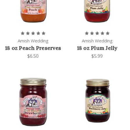
Amish Wedding
Amish Wedding
18 oz Peach Preserves
18 oz Plum Jelly
$6.50
$5.99