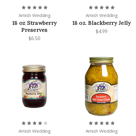
Amish Wedding
Amish Wedding
18 oz Strawberry
18 oz. Blackberry Jelly
Preserves
$4.99
$6.50
Amish Wedding
Amish Wedding