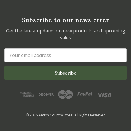
Subscribe to our newsletter
Get the latest updates on new products and upcoming
sales
Email
Address
© 2026 Amish Country Store. All Rights Reserved