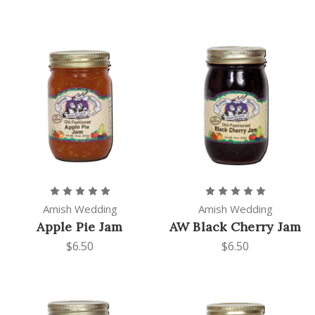
Amish Wedding
Amish Wedding
Apple Pie Jam
AW Black Cherry Jam
$6.50
$6.50