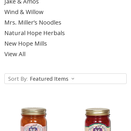
Jake & Amos
Wind & Willow
Mrs. Miller’s Noodles
Natural Hope Herbals
New Hope Mills
View All
Sort By: