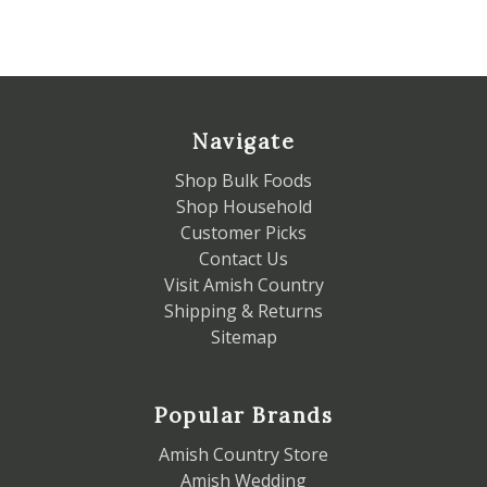
Navigate
Shop Bulk Foods
Shop Household
Customer Picks
Contact Us
Visit Amish Country
Shipping & Returns
Sitemap
Popular Brands
Amish Country Store
Amish Wedding