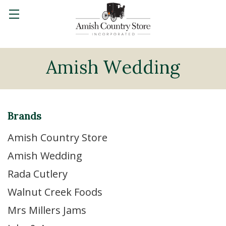
Amish Wedding
Brands
Amish Country Store
Amish Wedding
Rada Cutlery
Walnut Creek Foods
Mrs Millers Jams