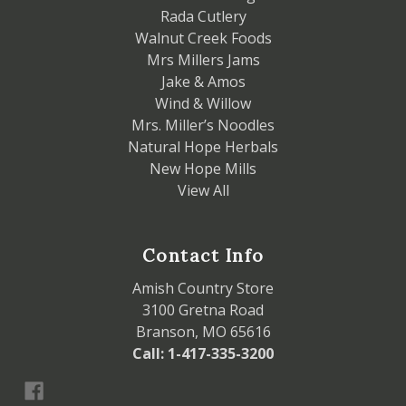
Rada Cutlery
Walnut Creek Foods
Mrs Millers Jams
Jake & Amos
Wind & Willow
Mrs. Miller’s Noodles
Natural Hope Herbals
New Hope Mills
View All
Contact Info
Amish Country Store
3100 Gretna Road
Branson, MO 65616
Call: 1-417-335-3200