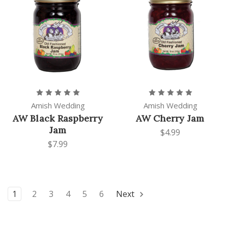
Amish Wedding
Amish Wedding
AW Black Raspberry
AW Cherry Jam
Jam
$4.99
$7.99
1
2
3
4
5
6
Next