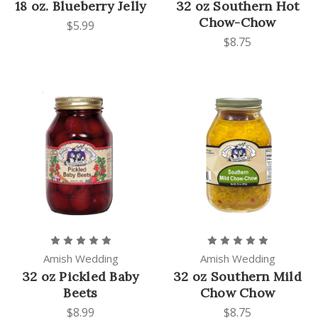
18 oz. Blueberry Jelly
32 oz Southern Hot
Chow-Chow
$5.99
$8.75
Amish Wedding
Amish Wedding
32 oz Pickled Baby
32 oz Southern Mild
Beets
Chow Chow
$8.99
$8.75