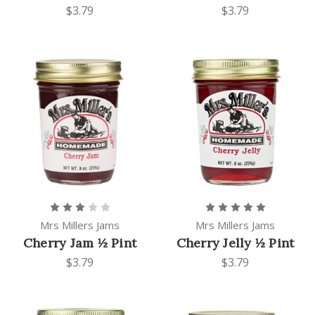
$3.79
$3.79
Mrs Millers Jams
Mrs Millers Jams
Cherry Jam ½ Pint
Cherry Jelly ½ Pint
$3.79
$3.79