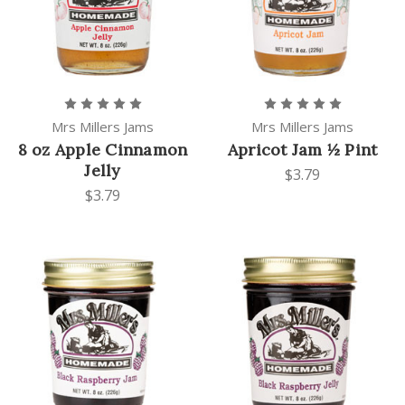
Mrs Millers Jams
Mrs Millers Jams
8 oz Apple Cinnamon
Apricot Jam ½ Pint
Jelly
$3.79
$3.79