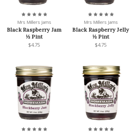
Mrs Millers Jams
Mrs Millers Jams
Black Raspberry Jam
Black Raspberry Jelly
½ Pint
½ Pint
$4.75
$4.75