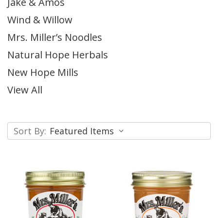
Jake & Amos
Wind & Willow
Mrs. Miller’s Noodles
Natural Hope Herbals
New Hope Mills
View All
Sort By: