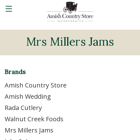
Mrs Millers Jams
Brands
Amish Country Store
Amish Wedding
Rada Cutlery
Walnut Creek Foods
Mrs Millers Jams