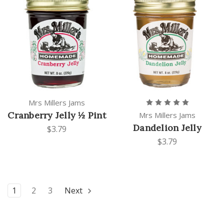
Mrs Millers Jams
Cranberry Jelly ½ Pint
Mrs Millers Jams
Dandelion Jelly
$3.79
$3.79
1
2
3
Next