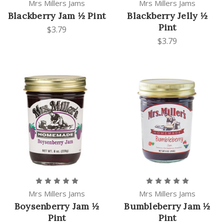
Mrs Millers Jams
Mrs Millers Jams
Blackberry Jam ½ Pint
Blackberry Jelly ½
Pint
$3.79
$3.79
Mrs Millers Jams
Mrs Millers Jams
Boysenberry Jam ½
Bumbleberry Jam ½
Pint
Pint