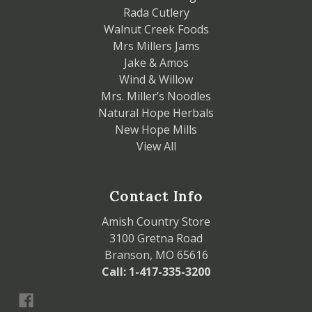
Rada Cutlery
Walnut Creek Foods
Mrs Millers Jams
Jake & Amos
Wind & Willow
Mrs. Miller’s Noodles
Natural Hope Herbals
New Hope Mills
View All
Contact Info
Amish Country Store
3100 Gretna Road
Branson, MO 65616
Call: 1-417-335-3200