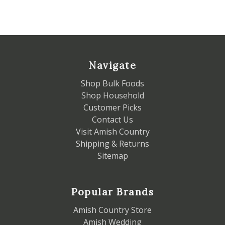
Navigate
Shop Bulk Foods
Shop Household
Customer Picks
Contact Us
Visit Amish Country
Shipping & Returns
Sitemap
Popular Brands
Amish Country Store
Amish Wedding