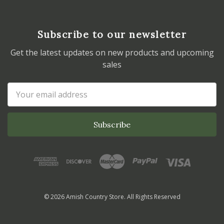
Subscribe to our newsletter
Get the latest updates on new products and upcoming
sales
Email
Address
© 2026 Amish Country Store. All Rights Reserved