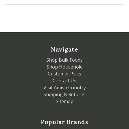
Navigate
Shop Bulk Foods
Shop Household
Customer Picks
Contact Us
Visit Amish Country
Shipping & Returns
Sitemap
Popular Brands