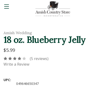
Amish Wedding
18 oz. Blueberry Jelly
$5.99
(5 reviews)
Write a Review
UPC:
049646650347