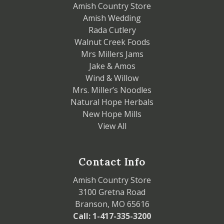
Amish Country Store
Amish Wedding
Rada Cutlery
Walnut Creek Foods
Mrs Millers Jams
Jake & Amos
Wind & Willow
Mrs. Miller’s Noodles
Natural Hope Herbals
New Hope Mills
View All
Contact Info
Amish Country Store
3100 Gretna Road
Branson, MO 65616
Call: 1-417-335-3200