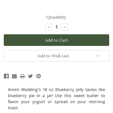
Current
Quantity:
Stock:
Decrease
Increase
Quantity:
Quantity:
Add to Wish List
Amish Wedding's 18 oz Blueberry Jelly tastes like
blueberry pie in a jar! Use this sweet butter to
flavor your yogurt or spread on your morning
toast.