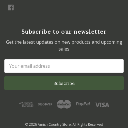
Subscribe to our newsletter
Get the latest updates on new products and upcoming
sales
Email
Address
© 2026 Amish Country Store. All Rights Reserved