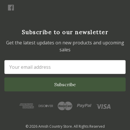
Subscribe to our newsletter
Get the latest updates on new products and upcoming
sales
Email
Address
© 2026 Amish Country Store. All Rights Reserved