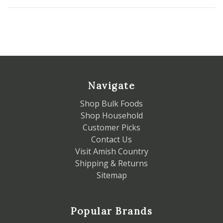
Navigate
Shop Bulk Foods
Shop Household
Customer Picks
Contact Us
Visit Amish Country
Shipping & Returns
Sitemap
Popular Brands