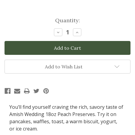
Current
Quantity:
Stock:
Decrease
Increase
Quantity:
Quantity:
Add to Wish List
You’ll find yourself craving the rich, savory taste of
Amish Wedding 18oz
Peach Preserves. Try it on
pancakes, waffles, toast, a warm biscuit, yogurt,
or ice cream.