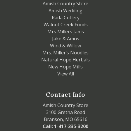
Amish Country Store
Amish Wedding
Rada Cutlery
Walnut Creek Foods
Mrs Millers Jams
Jake & Amos
Wind & Willow
Mrs. Miller’s Noodles
Natural Hope Herbals
New Hope Mills
View All
Contact Info
Amish Country Store
3100 Gretna Road
Branson, MO 65616
Call: 1-417-335-3200