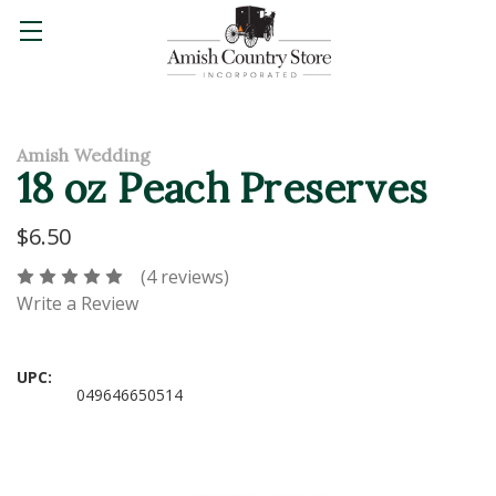
Amish Wedding
18 oz Peach Preserves
$6.50
(4 reviews)
Write a Review
UPC:
049646650514