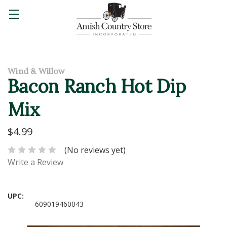
Wind & Willow
Bacon Ranch Hot Dip
Mix
$4.99
(No reviews yet)
Write a Review
UPC:
609019460043