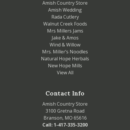
Amish Country Store
Amish Wedding
Rada Cutlery
Walnut Creek Foods
Mrs Millers Jams
Jake & Amos
Wind & Willow
Mrs. Miller’s Noodles
Natural Hope Herbals
New Hope Mills
View All
Contact Info
Amish Country Store
3100 Gretna Road
Branson, MO 65616
Call: 1-417-335-3200