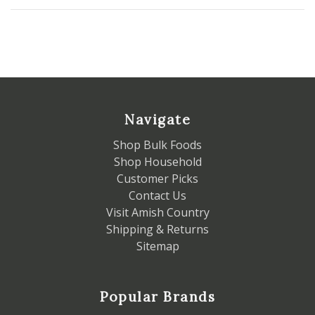
Navigate
Shop Bulk Foods
Shop Household
Customer Picks
Contact Us
Visit Amish Country
Shipping & Returns
Sitemap
Popular Brands