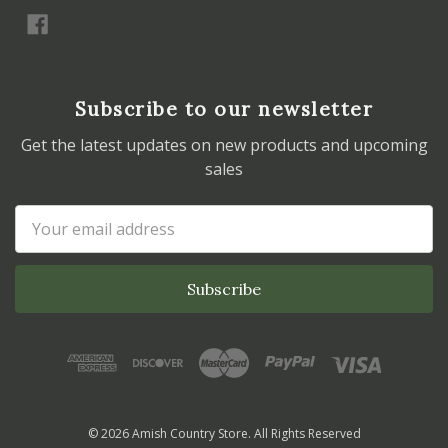
Subscribe to our newsletter
Get the latest updates on new products and upcoming
sales
Email
Address
© 2026 Amish Country Store. All Rights Reserved