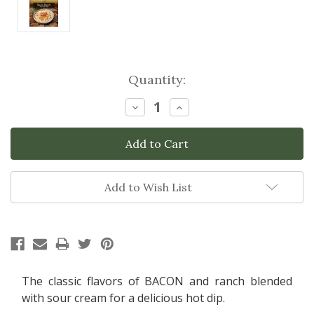
Current
Quantity:
Stock:
Decrease
Increase
Quantity:
Quantity:
Add to Wish List
The classic flavors of BACON and ranch blended
with sour cream for a delicious hot dip.