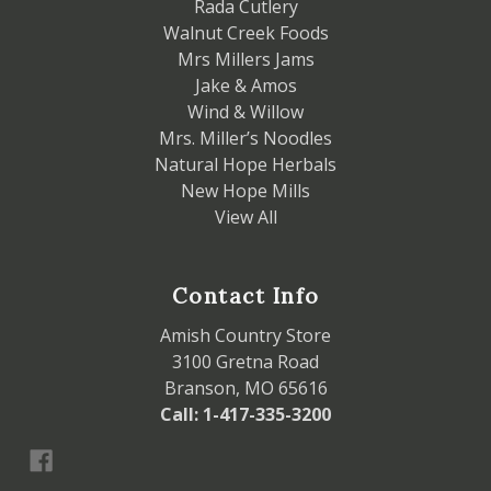
Rada Cutlery
Walnut Creek Foods
Mrs Millers Jams
Jake & Amos
Wind & Willow
Mrs. Miller’s Noodles
Natural Hope Herbals
New Hope Mills
View All
Contact Info
Amish Country Store
3100 Gretna Road
Branson, MO 65616
Call: 1-417-335-3200