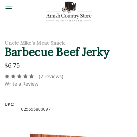
Uncle Mike's Meat Snack
Barbecue Beef Jerky
$6.75
(2 reviews)
Write a Review
UPC:
025555800097