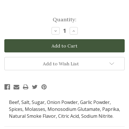
Current
Quantity:
Stock:
Decrease
Increase
Quantity:
Quantity:
Add to Wish List
Beef, Salt, Sugar, Onion Powder, Garlic Powder,
Spices, Molasses, Monosodium Glutamate, Paprika,
Natural Smoke Flavor, Citric Acid, Sodium Nitrite.