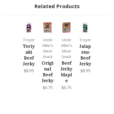
Related Products
Troyer
Uncle
Uncle
Troyer
Mike's
Mike's
Teriy
Jalap
Meat
Meat
aki
eno
Snack
Snack
Beef
Beef
Origi
Beef
Jerky
Jerky
nal
Jerky
$8.99
$8.99
Beef
Mapl
Jerky
e
$6.75
$6.75