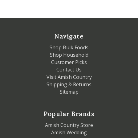
Navigate
Shop Bulk Foods
Shop Household
Customer Picks
Contact Us
Visit Amish Country
Shipping & Returns
Sitemap
Popular Brands
Amish Country Store
Amish Wedding