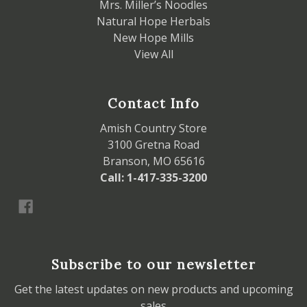
Mrs. Miller’s Noodles
Natural Hope Herbals
New Hope Mills
View All
Contact Info
Amish Country Store
3100 Gretna Road
Branson, MO 65616
Call: 1-417-335-3200
Subscribe to our newsletter
Get the latest updates on new products and upcoming
sales