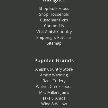
Shop Bulk Foods
Shop Household
Customer Picks
Contact Us
Visit Amish Country
Shipping & Returns
Sitemap
Popular Brands
Amish Country Store
Amish Wedding
Rada Cutlery
Walnut Creek Foods
Mrs Millers Jams
Jake & Amos
Wind & Willow