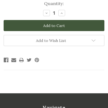
Current
Quantity:
Stock:
Decrease
Increase
Quantity:
Quantity:
Add to Wish List
Navigate