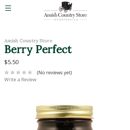
Amish Country Store
Berry Perfect
$5.50
(No reviews yet)
Write a Review