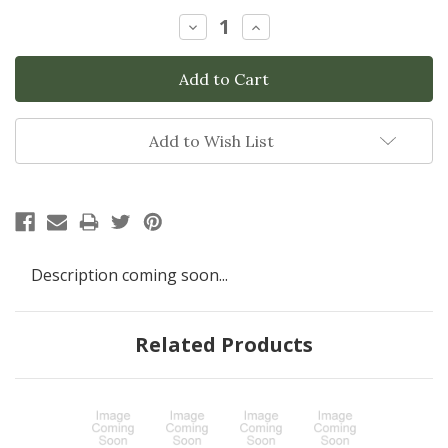
Stock:
Decrease
Increase
Quantity:
Quantity:
Add to Wish List
Description coming soon...
Related Products