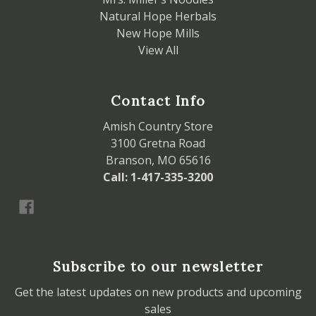
Natural Hope Herbals
New Hope Mills
View All
Contact Info
Amish Country Store
3100 Gretna Road
Branson, MO 65616
Call: 1-417-335-3200
Subscribe to our newsletter
Get the latest updates on new products and upcoming
sales