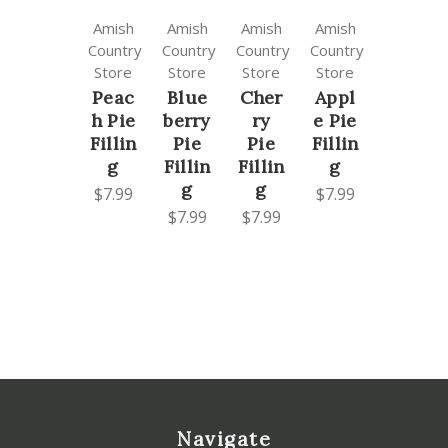
Amish
Amish
Amish
Amish
Country
Country
Country
Country
Store
Store
Store
Store
Peac
Blue
Cher
Appl
h Pie
berry
ry
e Pie
Fillin
Pie
Pie
Fillin
g
Fillin
Fillin
g
g
g
$7.99
$7.99
$7.99
$7.99
Navigate