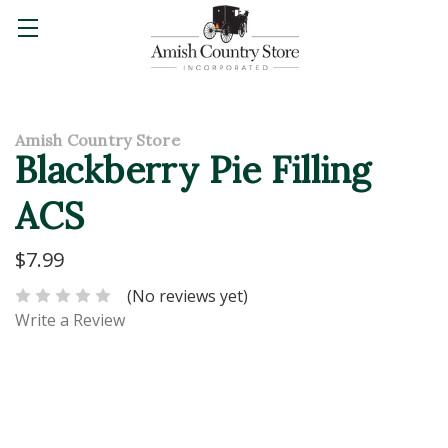
Amish Country Store
Blackberry Pie Filling
ACS
$7.99
(No reviews yet)
Write a Review