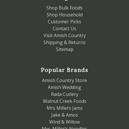
Shop Bulk Foods
Shop Household
Customer Picks
Contact Us
Visit Amish Country
Shipping & Returns
Sitemap
Popular Brands
Amish Country Store
Amish Wedding
Rada Cutlery
Walnut Creek Foods
Mrs Millers Jams
Jake & Amos
Wind & Willow
Mrs. Miller’s Noodles