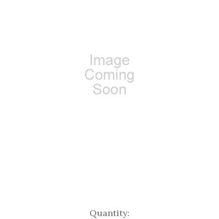
Current
Quantity: