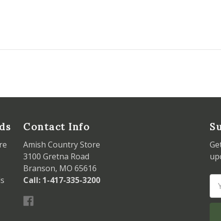
ds
Contact Info
Su
re
Amish Country Store
Ge
3100 Gretna Road
up
Branson, MO 65616
ds
Call: 1-417-335-3200
Em
Ad