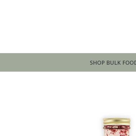
SHOP BULK FOO