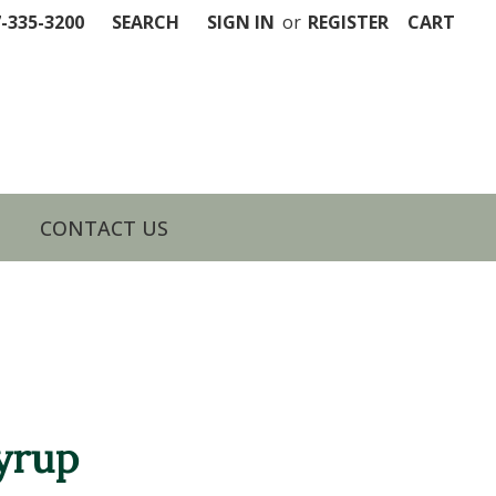
7-335-3200
SEARCH
SIGN IN
or
REGISTER
CART
CONTACT US
yrup