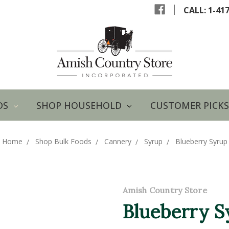
|
CALL: 1-41
DS
SHOP HOUSEHOLD
CUSTOMER PICKS
Home
Shop Bulk Foods
Cannery
Syrup
Blueberry Syrup
Amish Country Store
Blueberry S