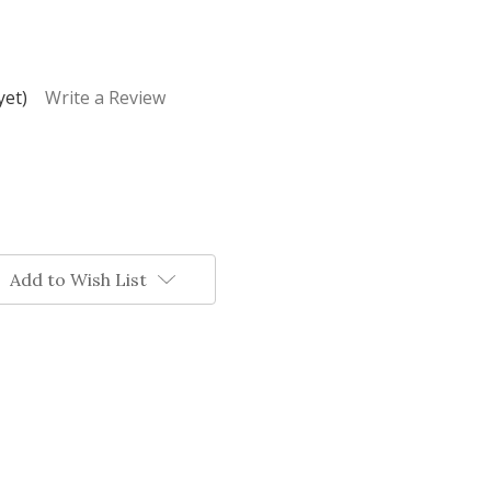
yet)
Write a Review
Add to Wish List