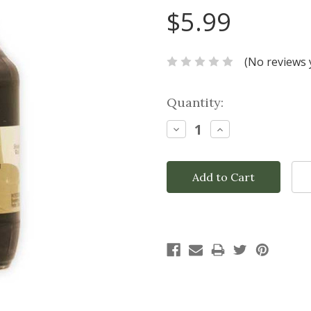
$5.99
(No reviews 
Current
Quantity:
Stock:
Decrease
Increase
Quantity:
Quantity: