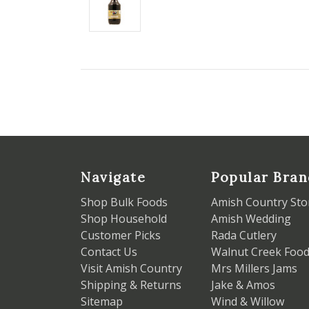
Navigate
Popular Bran
Shop Bulk Foods
Amish Country Sto
Shop Household
Amish Wedding
Customer Picks
Rada Cutlery
Contact Us
Walnut Creek Foo
Visit Amish Country
Mrs Millers Jams
Shipping & Returns
Jake & Amos
Sitemap
Wind & Willow