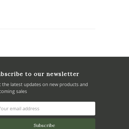
bscribe to our newsletter
t the latest updates on new products and
coming sales
ail
dress