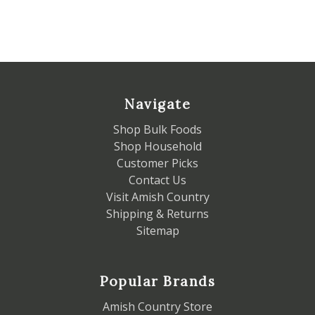
Navigate
Shop Bulk Foods
Shop Household
Customer Picks
Contact Us
Visit Amish Country
Shipping & Returns
Sitemap
Popular Brands
Amish Country Store