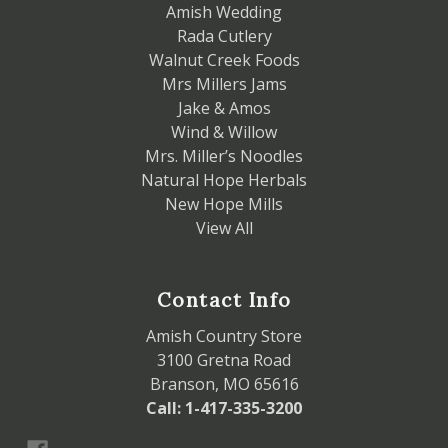
Amish Wedding
Rada Cutlery
Walnut Creek Foods
Mrs Millers Jams
Jake & Amos
Wind & Willow
Mrs. Miller’s Noodles
Natural Hope Herbals
New Hope Mills
View All
Contact Info
Amish Country Store
3100 Gretna Road
Branson, MO 65616
Call: 1-417-335-3200