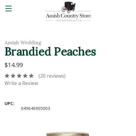
Amish Wedding
Brandied Peaches
$14.99
(20 reviews)
Write a Review
UPC:
049646905003