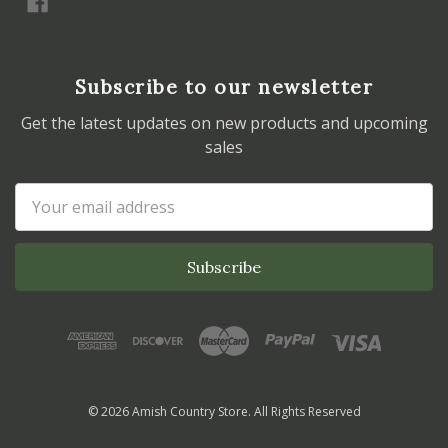
Subscribe to our newsletter
Get the latest updates on new products and upcoming
sales
Email
Address
© 2026 Amish Country Store. All Rights Reserved