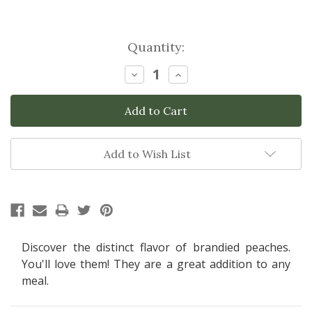
Current
Quantity:
Stock:
Decrease
Increase
Quantity:
Quantity:
Add to Wish List
Discover the distinct flavor of brandied peaches.
You'll love them! They are a great addition to any
meal.