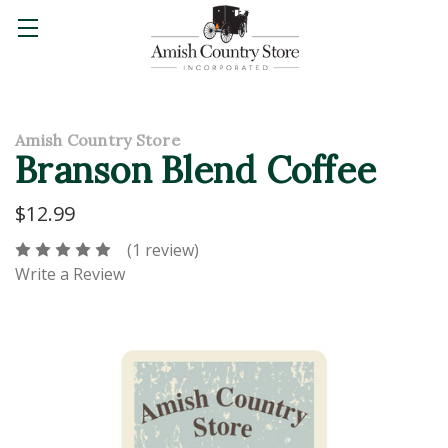
Amish Country Store
Branson Blend Coffee
$12.99
(1 review)
Write a Review