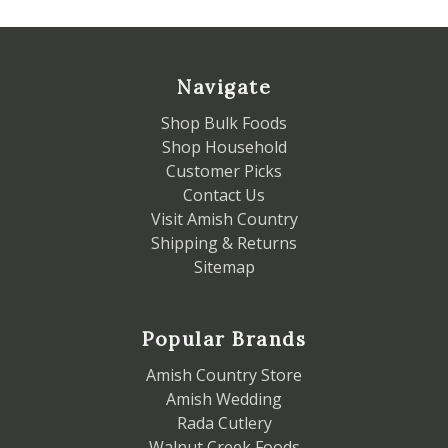
Navigate
Shop Bulk Foods
Shop Household
Customer Picks
Contact Us
Visit Amish Country
Shipping & Returns
Sitemap
Popular Brands
Amish Country Store
Amish Wedding
Rada Cutlery
Walnut Creek Foods