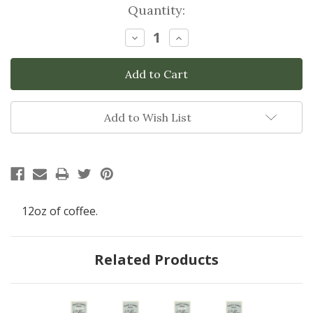
Current
Quantity:
Stock:
Decrease
Increase
Quantity:
Quantity:
Add to Wish List
12oz of coffee.
Related Products