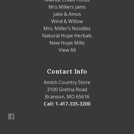
Mrs Millers Jams
Jake & Amos
Wind & Willow
Mrs. Miller’s Noodles
Natural Hope Herbals
New Hope Mills
View All
Contact Info
Amish Country Store
3100 Gretna Road
Branson, MO 65616
Call: 1-417-335-3200