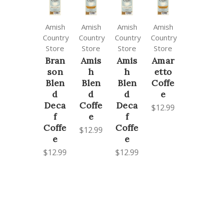
Amish
Amish
Amish
Amish
Country
Country
Country
Country
Store
Store
Store
Store
Bran
Amis
Amis
Amar
son
h
h
etto
Blen
Blen
Blen
Coffe
d
d
d
e
Deca
Coffe
Deca
$12.99
f
e
f
Coffe
Coffe
$12.99
e
e
$12.99
$12.99