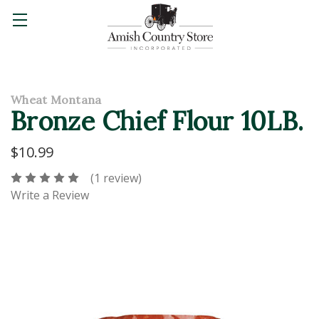
Wheat Montana
Bronze Chief Flour 10LB.
$10.99
(1 review)
Write a Review