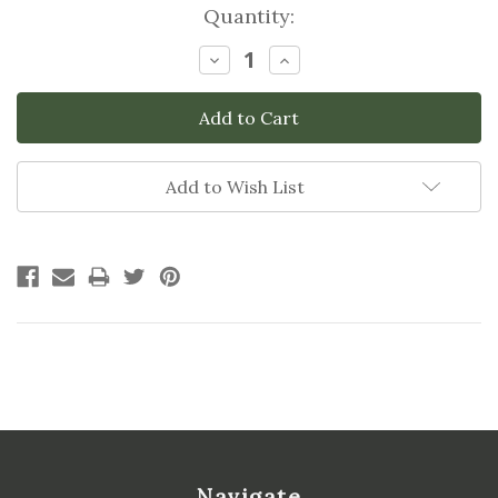
Current
Quantity:
Stock:
Decrease
Increase
Quantity:
Quantity:
Add to Wish List
Navigate