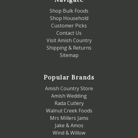
Shop Bulk Foods
Shop Household
Customer Picks
Contact Us
Visit Amish Country
Shipping & Returns
Sitemap
Popular Brands
Amish Country Store
Amish Wedding
Rada Cutlery
Walnut Creek Foods
Mrs Millers Jams
Jake & Amos
Wind & Willow