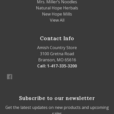
Mrs. Miller’s Noodles
Natural Hope Herbals
New Hope Mills
View All
Contact Info
Amish Country Store
3100 Gretna Road
Branson, MO 65616
Call: 1-417-335-3200
Subscribe to our newsletter
Get the latest updates on new products and upcoming
sales