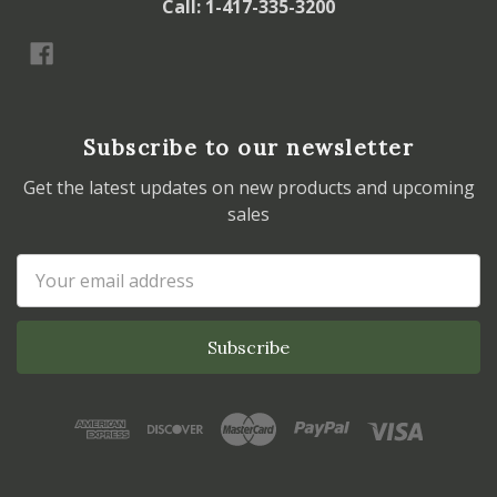
Call: 1-417-335-3200
Subscribe to our newsletter
Get the latest updates on new products and upcoming
sales
Email
Address