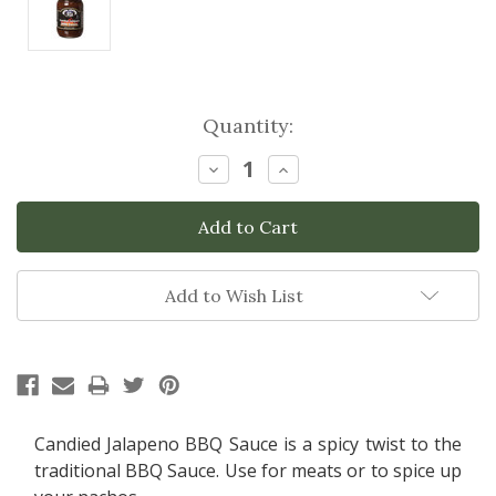
Current
Quantity:
Stock:
Decrease
Increase
Quantity:
Quantity:
Add to Wish List
Candied Jalapeno BBQ Sauce is a spicy twist to the
traditional BBQ Sauce. Use for meats or to spice up