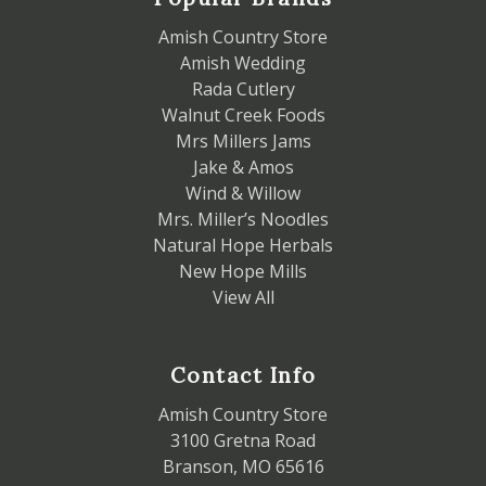
Amish Country Store
Amish Wedding
Rada Cutlery
Walnut Creek Foods
Mrs Millers Jams
Jake & Amos
Wind & Willow
Mrs. Miller’s Noodles
Natural Hope Herbals
New Hope Mills
View All
Contact Info
Amish Country Store
3100 Gretna Road
Branson, MO 65616