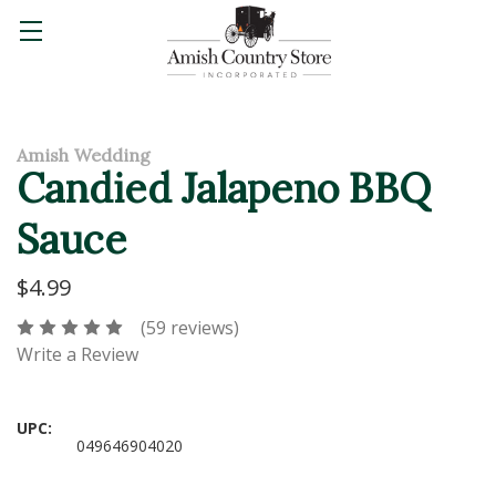
Amish Wedding
Candied Jalapeno BBQ
Sauce
$4.99
(59 reviews)
Write a Review
UPC:
049646904020