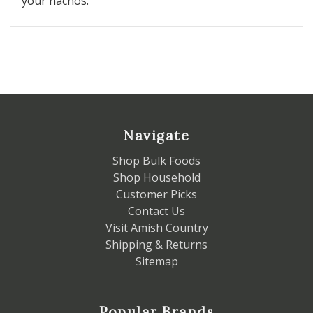
your nachos.
Navigate
Shop Bulk Foods
Shop Household
Customer Picks
Contact Us
Visit Amish Country
Shipping & Returns
Sitemap
Popular Brands