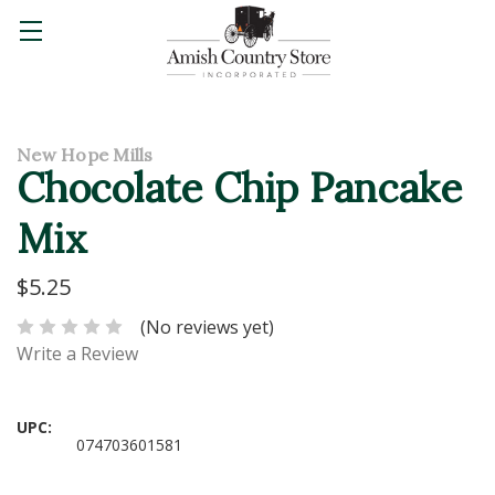
New Hope Mills
Chocolate Chip Pancake
Mix
$5.25
(No reviews yet)
Write a Review
UPC:
074703601581