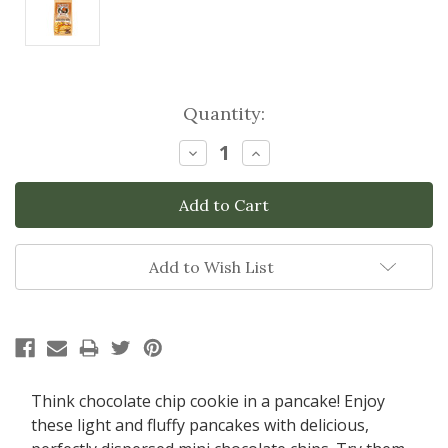
Current
Quantity:
Stock:
Decrease
Increase
Quantity:
Quantity:
Add to Wish List
Think chocolate chip cookie in a pancake! Enjoy
these light and fluffy pancakes with delicious,