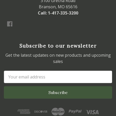
3100 Gretna Road
Branson, MO 65616
Call: 1-417-335-3200
Subscribe to our newsletter
Get the latest updates on new products and upcoming
sales
Email
Address