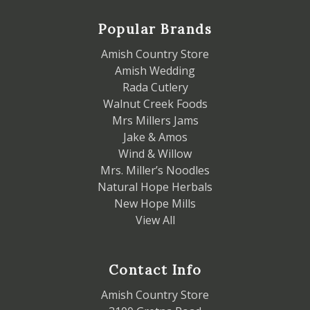
Popular Brands
Amish Country Store
Amish Wedding
Rada Cutlery
Walnut Creek Foods
Mrs Millers Jams
Jake & Amos
Wind & Willow
Mrs. Miller’s Noodles
Natural Hope Herbals
New Hope Mills
View All
Contact Info
Amish Country Store