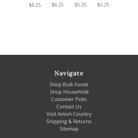
$6.25
$5.25
$5.25
$6.25
Navigate
Shop Bulk Foods
Shop Household
Customer Picks
Contact Us
Visit Amish Country
Shipping & Returns
Sitemap