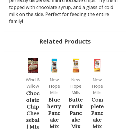
perfectly dispersed mini chocolate chips. Try them
topped with chocolate syrup, and a glass of cold
milk on the side. Perfect for feeding the entire
family!
Related Products
Wind &
New
New
New
Willow
Hope
Hope
Hope
Mills
Mills
Mills
Choc
Blue
Butte
Com
olate
berry
rmilk
plete
Chip
Panc
Panc
Panc
Chee
ake
ake
ake
sebal
Mix
Mix
Mix
l Mix