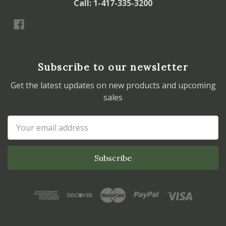
Call: 1-417-335-3200
Subscribe to our newsletter
Get the latest updates on new products and upcoming
sales
Email
Address