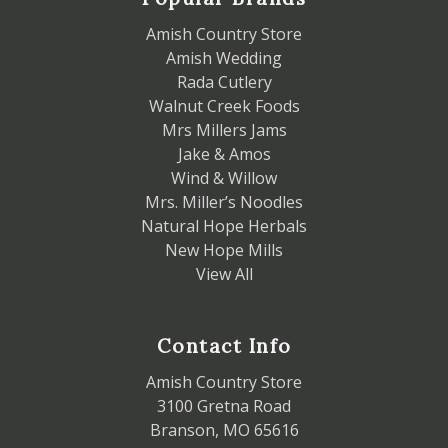
Amish Country Store
Amish Wedding
Rada Cutlery
Walnut Creek Foods
Mrs Millers Jams
Jake & Amos
Wind & Willow
Mrs. Miller’s Noodles
Natural Hope Herbals
New Hope Mills
View All
Contact Info
Amish Country Store
3100 Gretna Road
Branson, MO 65616