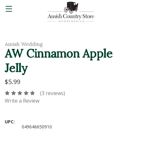
Amish Wedding
AW Cinnamon Apple
Jelly
$5.99
(3 reviews)
Write a Review
UPC:
049646650910