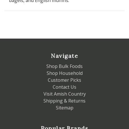
bagels, and English muffins.
Navigate
Shop Bulk Foods
Shop Household
Customer Picks
Contact Us
Visit Amish Country
Shipping & Returns
Sitemap
Popular Brands