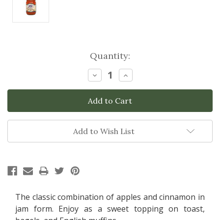
Current
Quantity:
Stock:
Decrease
Increase
Quantity:
Quantity:
Add to Wish List
The classic combination of apples and cinnamon in
jam form. Enjoy as a sweet topping on toast,