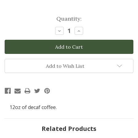
Current
Quantity:
Stock:
Decrease
Increase
Quantity:
Quantity:
Add to Wish List
12oz of decaf coffee.
Related Products