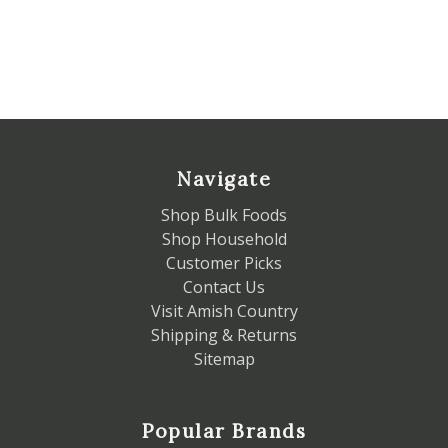
Navigate
Shop Bulk Foods
Shop Household
Customer Picks
Contact Us
Visit Amish Country
Shipping & Returns
Sitemap
Popular Brands