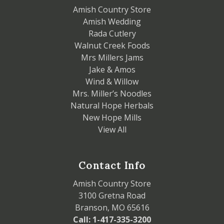
Amish Country Store
Amish Wedding
Rada Cutlery
Walnut Creek Foods
Mrs Millers Jams
Jake & Amos
Wind & Willow
Mrs. Miller’s Noodles
Natural Hope Herbals
New Hope Mills
View All
Contact Info
Amish Country Store
3100 Gretna Road
Branson, MO 65616
Call: 1-417-335-3200