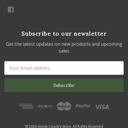
Subscribe to our newsletter
Get the latest updates on new products and upcoming
sales
Email
Address
© 2026 Amish Country Store. All Rights Reserved