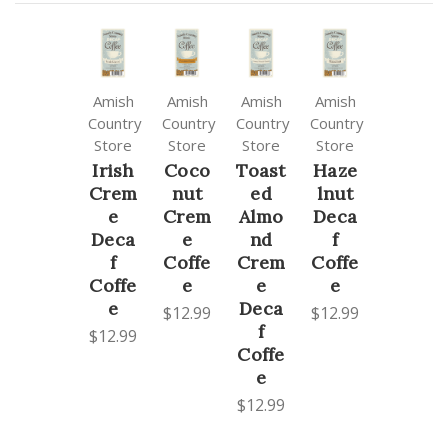
Amish
Amish
Amish
Amish
Country
Country
Country
Country
Store
Store
Store
Store
Irish
Coco
Toast
Haze
Crem
nut
ed
lnut
e
Crem
Almo
Deca
Deca
e
nd
f
f
Coffe
Crem
Coffe
Coffe
e
e
e
e
Deca
$12.99
$12.99
f
$12.99
Coffe
e
$12.99