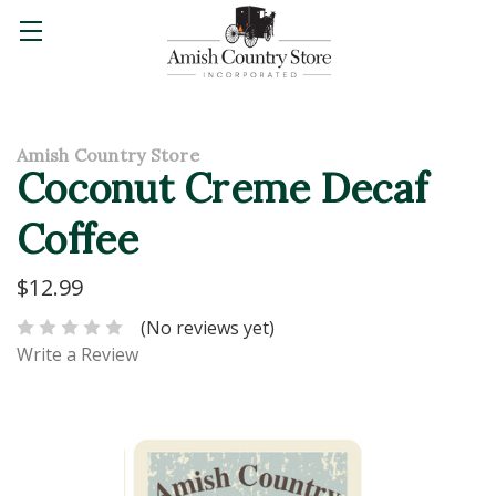
Amish Country Store
Coconut Creme Decaf
Coffee
$12.99
(No reviews yet)
Write a Review