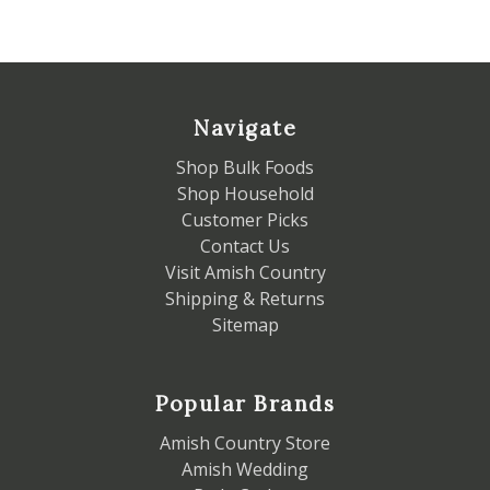
Navigate
Shop Bulk Foods
Shop Household
Customer Picks
Contact Us
Visit Amish Country
Shipping & Returns
Sitemap
Popular Brands
Amish Country Store
Amish Wedding