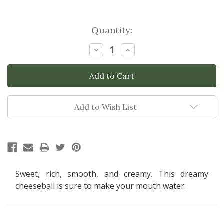
Current
Quantity:
Stock:
Decrease
Increase
Quantity:
Quantity:
Add to Wish List
Sweet, rich, smooth, and creamy. This dreamy
cheeseball is sure to make your mouth water.