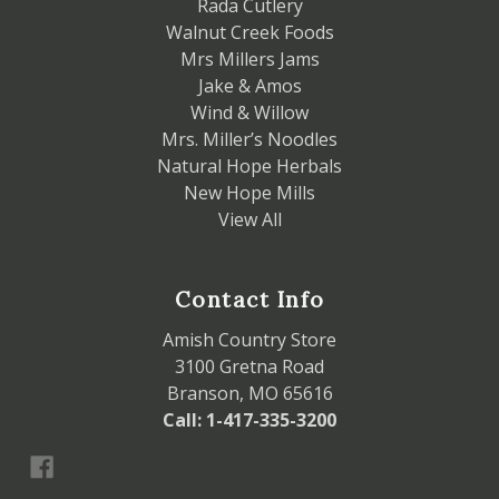
Rada Cutlery
Walnut Creek Foods
Mrs Millers Jams
Jake & Amos
Wind & Willow
Mrs. Miller’s Noodles
Natural Hope Herbals
New Hope Mills
View All
Contact Info
Amish Country Store
3100 Gretna Road
Branson, MO 65616
Call: 1-417-335-3200