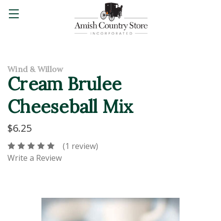
Wind & Willow
Cream Brulee
Cheeseball Mix
$6.25
(1 review)
Write a Review