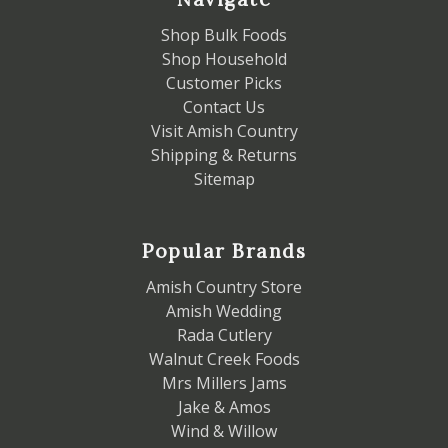
Shop Bulk Foods
Shop Household
Customer Picks
Contact Us
Visit Amish Country
Shipping & Returns
Sitemap
Popular Brands
Amish Country Store
Amish Wedding
Rada Cutlery
Walnut Creek Foods
Mrs Millers Jams
Jake & Amos
Wind & Willow