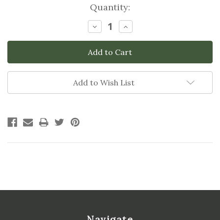
Current
Quantity:
Stock:
Decrease
Increase
Quantity:
Quantity:
Add to Wish List
Navigate