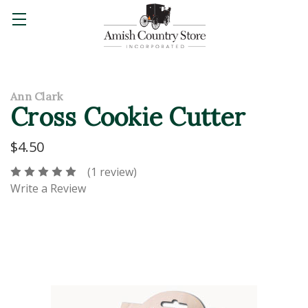
Ann Clark
Cross Cookie Cutter
$4.50
(1 review)
Write a Review