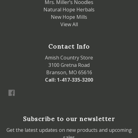
Mrs. Miller’s Noodles
Natural Hope Herbals
New Hope Mills
View All
Contact Info
Amish Country Store
3100 Gretna Road
Branson, MO 65616
Call: 1-417-335-3200
Subscribe to our newsletter
Get the latest updates on new products and upcoming
sales