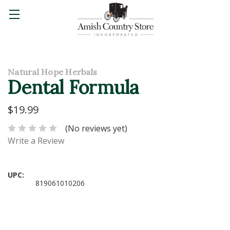
Natural Hope Herbals
Dental Formula
$19.99
(No reviews yet)
Write a Review
UPC:
819061010206