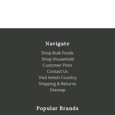
Navigate
Shop Bulk Foods
Shop Household
Customer Picks
Contact Us
Visit Amish Country
Shipping & Returns
Sitemap
Popular Brands