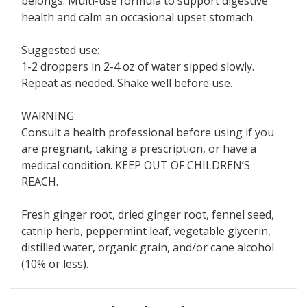
belongs. Multi-use formula to support digestive
health and calm an occasional upset stomach.
Suggested use:
1-2 droppers in 2-4 oz of water sipped slowly.
Repeat as needed. Shake well before use.
WARNING:
Consult a health professional before using if you
are pregnant, taking a prescription, or have a
medical condition. KEEP OUT OF CHILDREN’S
REACH.
Fresh ginger root, dried ginger root, fennel seed,
catnip herb, peppermint leaf, vegetable glycerin,
distilled water, organic grain, and/or cane alcohol
(10% or less).