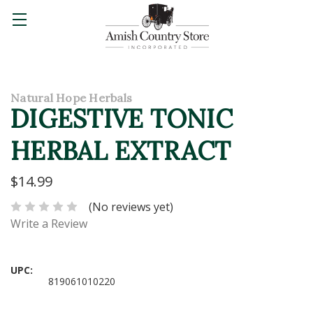
Natural Hope Herbals
DIGESTIVE TONIC
HERBAL EXTRACT
$14.99
(No reviews yet)
Write a Review
UPC:
819061010220