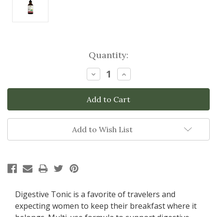
Current
Quantity:
Stock:
Decrease
Increase
Quantity:
Quantity:
Add to Wish List
Digestive Tonic is a favorite of travelers and
expecting women to keep their breakfast where it