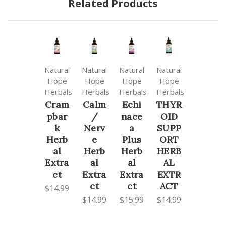
Related Products
Natural
Natural
Natural
Natural
Hope
Hope
Hope
Hope
Herbals
Herbals
Herbals
Herbals
Cram
Calm
Echi
THYR
pbar
/
nace
OID
k
Nerv
a
SUPP
Herb
e
Plus
ORT
al
Herb
Herb
HERB
Extra
al
al
AL
ct
Extra
Extra
EXTR
ct
ct
ACT
$14.99
$14.99
$15.99
$14.99