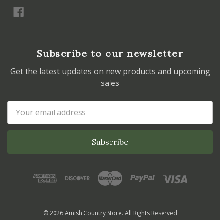
Subscribe to our newsletter
Get the latest updates on new products and upcoming
sales
Email
Address
© 2026 Amish Country Store. All Rights Reserved