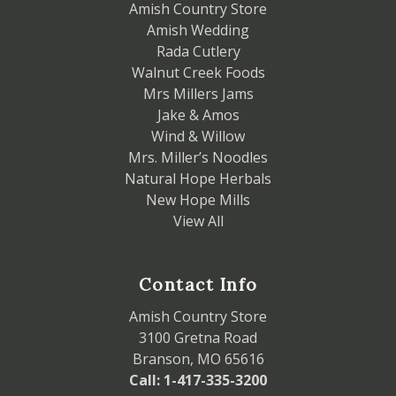
Amish Country Store
Amish Wedding
Rada Cutlery
Walnut Creek Foods
Mrs Millers Jams
Jake & Amos
Wind & Willow
Mrs. Miller’s Noodles
Natural Hope Herbals
New Hope Mills
View All
Contact Info
Amish Country Store
3100 Gretna Road
Branson, MO 65616
Call: 1-417-335-3200