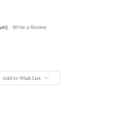
yet)
Write a Review
Add to Wish List