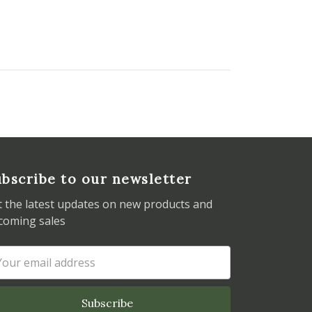
bscribe to our newsletter
t the latest updates on new products and
coming sales
ail
dress