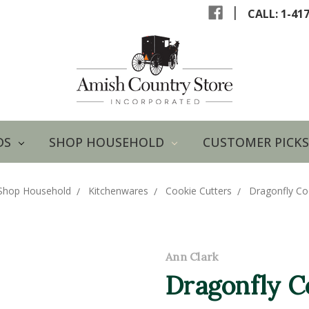
|
CALL: 1-41
DS
SHOP HOUSEHOLD
CUSTOMER PICKS
Shop Household
Kitchenwares
Cookie Cutters
Dragonfly Co
Ann Clark
Dragonfly C