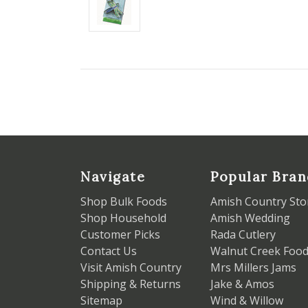
Navigate
Popular Bran
Shop Bulk Foods
Amish Country Sto
Shop Household
Amish Wedding
Customer Picks
Rada Cutlery
Contact Us
Walnut Creek Foo
Visit Amish Country
Mrs Millers Jams
Shipping & Returns
Jake & Amos
Sitemap
Wind & Willow