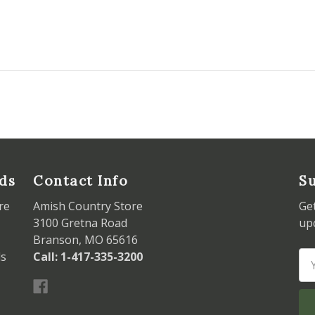
ds
Contact Info
Su
re
Amish Country Store
Ge
3100 Gretna Road
up
Branson, MO 65616
ds
Call: 1-417-335-3200
Em
Ad