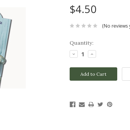
$4.50
(No reviews 
Current
Quantity:
Stock:
Decrease
Increase
Quantity:
Quantity: