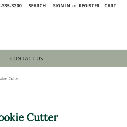
7-335-3200
SEARCH
SIGN IN
or
REGISTER
CART
CONTACT US
okie Cutter
ookie Cutter