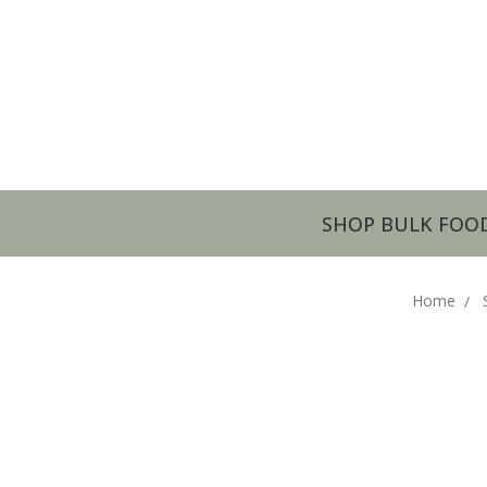
SHOP BULK FOO
Home