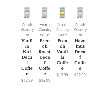
Amish
Amish
Amish
Amish
Country
Country
Country
Country
Store
Store
Store
Store
Vanil
Fren
Fren
Haze
la
ch
ch
lnut
Nut
Roast
Vanil
Deca
Deca
Deca
la
f
f
f
Coffe
Coffe
Coffe
Coffe
e
e
e
e
$12.99
$12.99
$12.99
$12.99