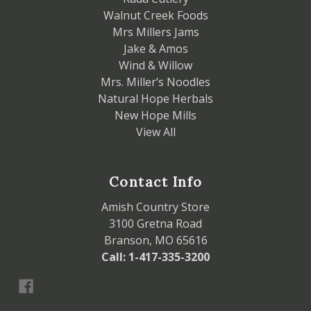
Walnut Creek Foods
Mrs Millers Jams
Jake & Amos
Wind & Willow
Mrs. Miller’s Noodles
Natural Hope Herbals
New Hope Mills
View All
Contact Info
Amish Country Store
3100 Gretna Road
Branson, MO 65616
Call: 1-417-335-3200