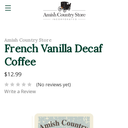
Amish Country Store
French Vanilla Decaf
Coffee
$12.99
(No reviews yet)
Write a Review