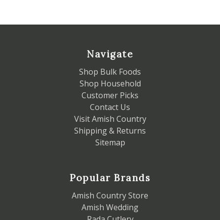
Navigate
Shop Bulk Foods
Shop Household
Customer Picks
Contact Us
Visit Amish Country
Shipping & Returns
Sitemap
Popular Brands
Amish Country Store
Amish Wedding
Rada Cutlery