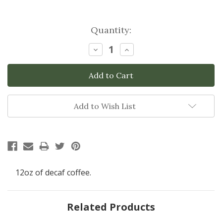
Current
Quantity:
Stock:
Decrease
Increase
Quantity:
Quantity:
Add to Wish List
12oz of decaf coffee.
Related Products