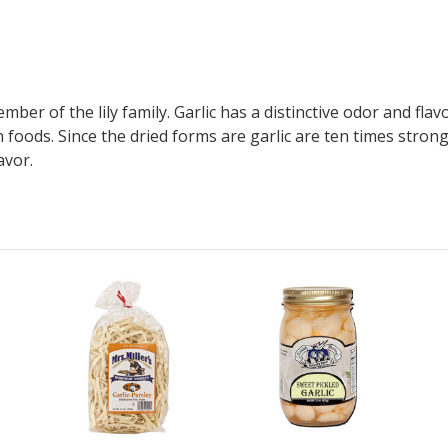
member of the lily family. Garlic has a distinctive odor and fl
 foods. Since the dried forms are garlic are ten times stron
avor.