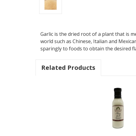
Garlic is the dried root of a plant that is 
world such as Chinese, Italian and Mexican
sparingly to foods to obtain the desired fl
Related Products