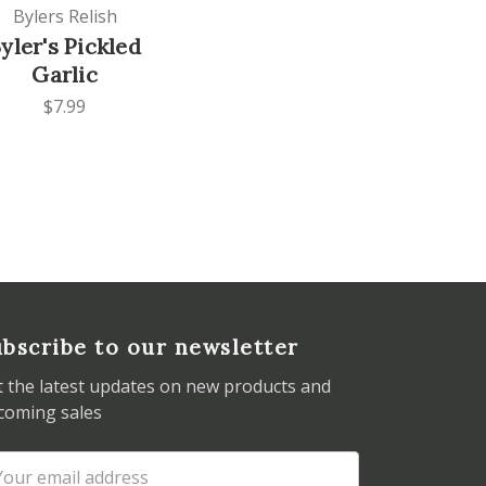
Bylers Relish
yler's Pickled
Garlic
$7.99
bscribe to our newsletter
t the latest updates on new products and
coming sales
ail