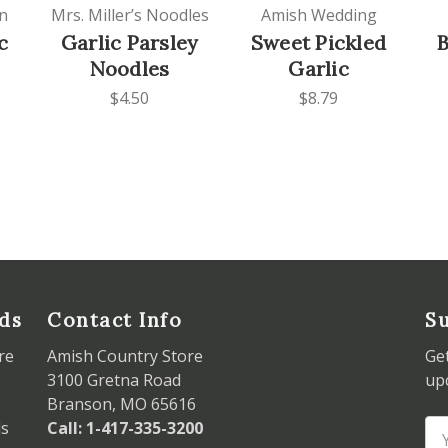
n
Mrs. Miller’s Noodles
Amish Wedding
c
Garlic Parsley
Sweet Pickled
B
Noodles
Garlic
$4.50
$8.79
ds
Contact Info
Su
re
Amish Country Store
Ge
3100 Gretna Road
up
Branson, MO 65616
ds
Call: 1-417-335-3200
Em