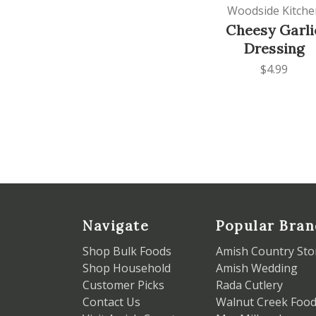
Woodside Kitche
Cheesy Garli
Dressing
$4.99
Navigate
Popular Bran
Shop Bulk Foods
Amish Country Sto
Shop Household
Amish Wedding
Customer Picks
Rada Cutlery
Contact Us
Walnut Creek Foo