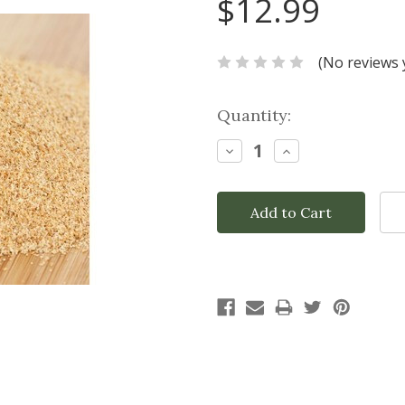
$12.99
(No reviews 
Current
Quantity:
Stock:
Decrease
Increase
Quantity:
Quantity: