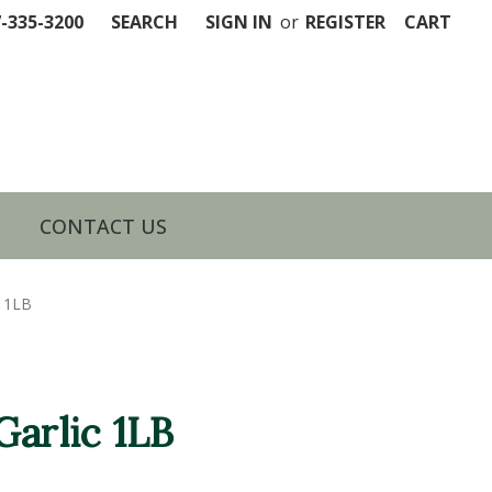
7-335-3200
SEARCH
SIGN IN
or
REGISTER
CART
CONTACT US
c 1LB
Garlic 1LB