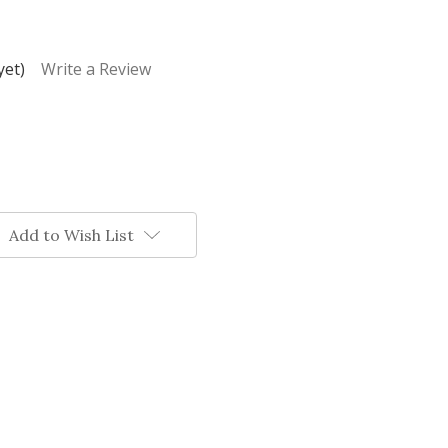
yet)
Write a Review
Add to Wish List