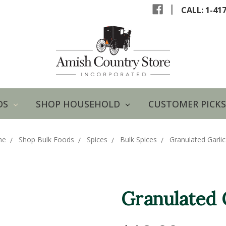
|
CALL: 1-41
DS
SHOP HOUSEHOLD
CUSTOMER PICKS
me
Shop Bulk Foods
Spices
Bulk Spices
Granulated Garli
Granulated 