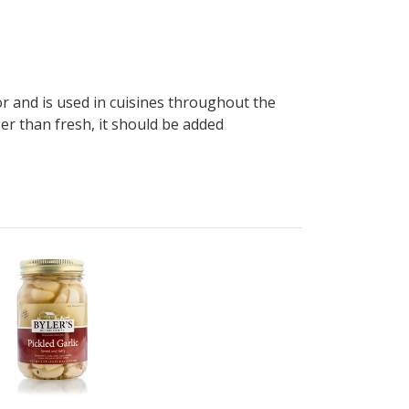
avor and is used in cuisines throughout the
ger than fresh, it should be added