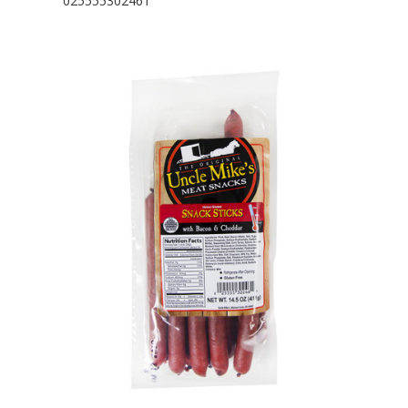
025555302461