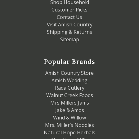
Shop Household
Customer Picks
Contact Us
Visit Amish Country
Shipping & Returns
Sitemap
Popular Brands
Amish Country Store
Amish Wedding
Rada Cutlery
Walnut Creek Foods
Mrs Millers Jams
Jake & Amos
Wind & Willow
Mrs. Miller’s Noodles
Natural Hope Herbals