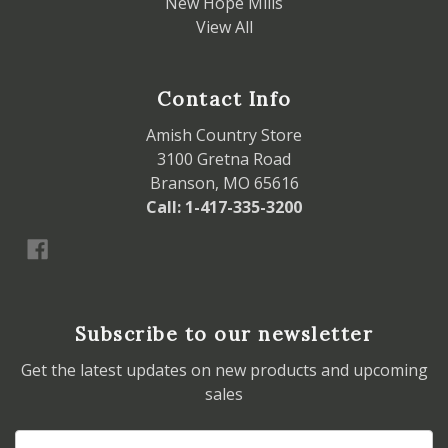
New Hope Mills
View All
Contact Info
Amish Country Store
3100 Gretna Road
Branson, MO 65616
Call: 1-417-335-3200
Subscribe to our newsletter
Get the latest updates on new products and upcoming
sales
Email