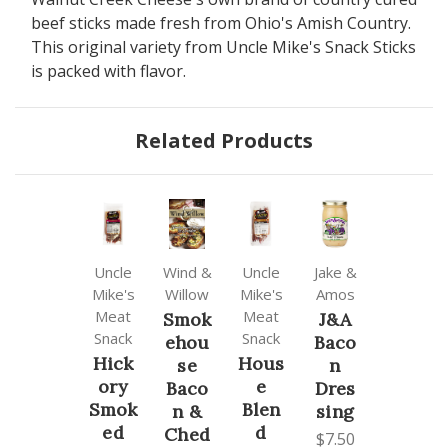
beef sticks made fresh from Ohio's Amish Country.
This original variety from Uncle Mike's Snack Sticks
is packed with flavor.
Related Products
Uncle
Wind &
Uncle
Jake &
Mike's
Willow
Mike's
Amos
Meat
Meat
Smok
J&A
Snack
Snack
ehou
Baco
Hick
Hous
se
n
ory
e
Baco
Dres
Smok
Blen
n &
sing
ed
d
Ched
$7.50