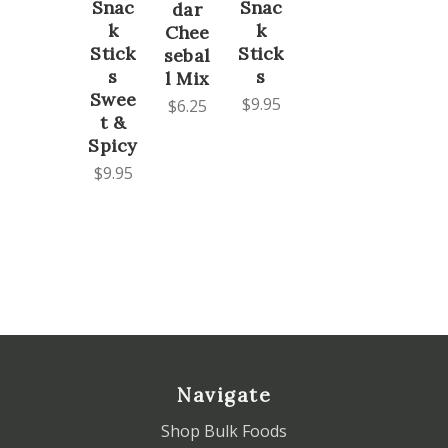
Snac
Snac
dar
k
k
Chee
Stick
Stick
sebal
s
s
l Mix
Swee
$9.95
$6.25
t &
Spicy
$9.95
Navigate
Shop Bulk Foods