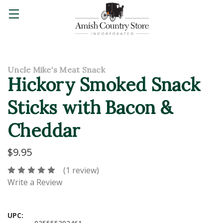
Uncle Mike's Meat Snack
Hickory Smoked Snack
Sticks with Bacon &
Cheddar
$9.95
(1 review)
Write a Review
UPC: