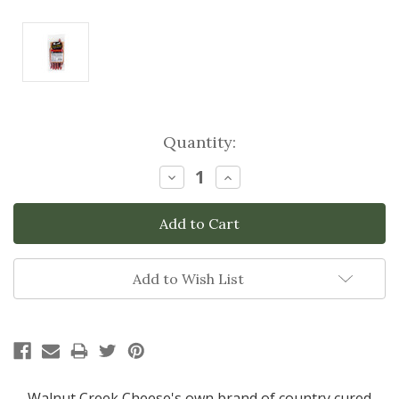
Current
Quantity:
Stock:
Decrease
Increase
Quantity:
Quantity:
Add to Wish List
Walnut Creek Cheese's own brand of country cured