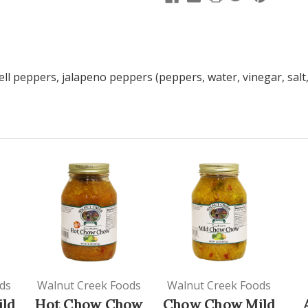
ll peppers, jalapeno peppers (peppers, water, vinegar, salt,
ds
Walnut Creek Foods
Walnut Creek Foods
ld
Hot Chow Chow
Chow Chow Mild