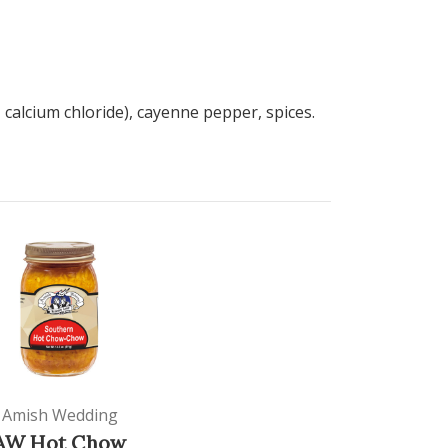
 calcium chloride), cayenne pepper, spices.
Amish Wedding
AW Hot Chow