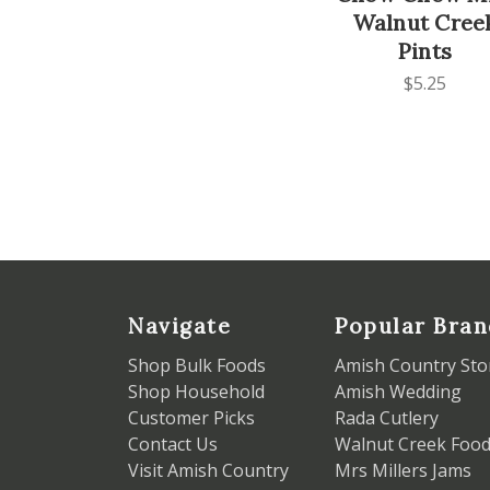
Walnut Cree
Pints
$5.25
Navigate
Popular Bran
Shop Bulk Foods
Amish Country Sto
Shop Household
Amish Wedding
Customer Picks
Rada Cutlery
Contact Us
Walnut Creek Foo
Visit Amish Country
Mrs Millers Jams