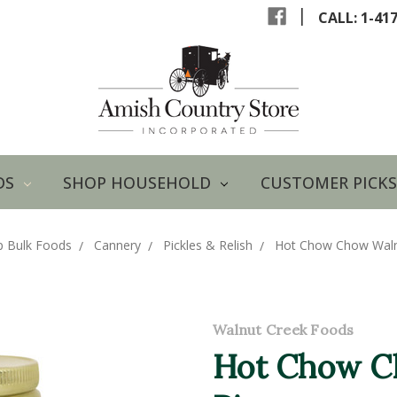
|
CALL: 1-41
DS
SHOP HOUSEHOLD
CUSTOMER PICKS
p Bulk Foods
Cannery
Pickles & Relish
Hot Chow Chow Walnu
Walnut Creek Foods
Hot Chow C