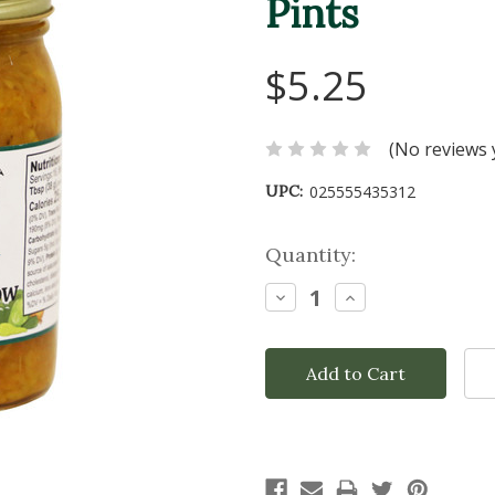
Pints
$5.25
(No reviews 
UPC:
025555435312
Current
Quantity:
Stock:
Decrease
Increase
Quantity:
Quantity: