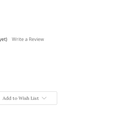
yet)
Write a Review
Add to Wish List