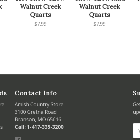
k
Walnut Creek
Walnut Creek
Quarts
Quarts
$7.99
$7.99
ds
Contact Info
Su
re
Amish Country Store
Ge
3100 Gretna Road
up
Branson, MO 65616
ds
Call: 1-417-335-3200
Em
Ad