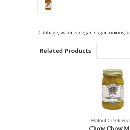
Cabbage, water, vinegar, sugar, onions, be
Related Products
Walnut Creek Foo
Chow Chow Mi