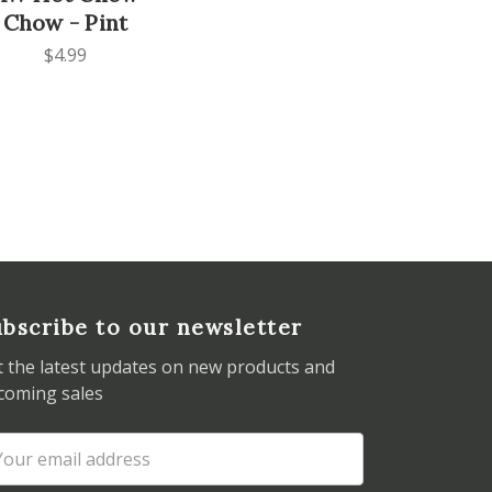
Chow - Pint
$4.99
bscribe to our newsletter
t the latest updates on new products and
coming sales
ail
dress