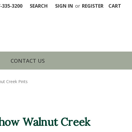
7-335-3200
SEARCH
SIGN IN
or
REGISTER
CART
CONTACT US
t Creek Pints
how Walnut Creek