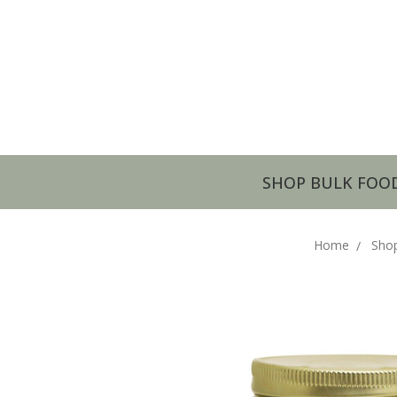
SHOP BULK FOO
Home
Sho