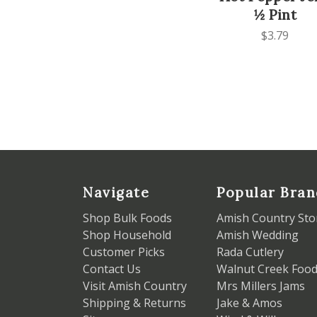
½ Pint
$3.79
Navigate
Popular Bran
Shop Bulk Foods
Amish Country Sto
Shop Household
Amish Wedding
Customer Picks
Rada Cutlery
Contact Us
Walnut Creek Foo
Visit Amish Country
Mrs Millers Jams
Shipping & Returns
Jake & Amos