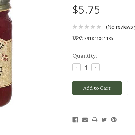
$5.75
(No reviews 
UPC:
891841001185
Current
Quantity:
Stock:
Decrease
Increase
Quantity:
Quantity: