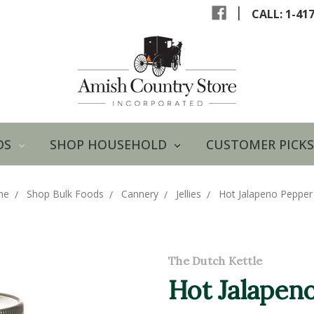
|
CALL: 1-41
DS
SHOP HOUSEHOLD
CUSTOMER PICKS
me
Shop Bulk Foods
Cannery
Jellies
Hot Jalapeno Pepper 
The Dutch Kettle
Hot Jalapeno