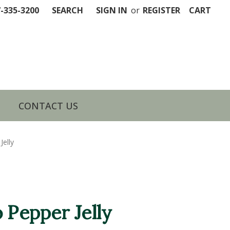
7-335-3200
SEARCH
SIGN IN
or
REGISTER
CART
CONTACT US
Jelly
 Pepper Jelly