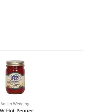
Amish Wedding
W Hot Pepper