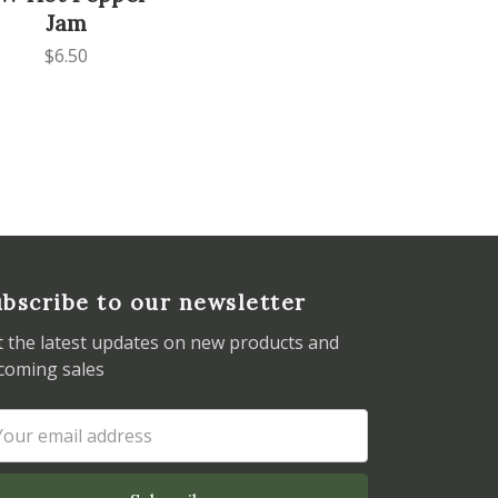
Jam
$6.50
bscribe to our newsletter
t the latest updates on new products and
coming sales
ail
dress