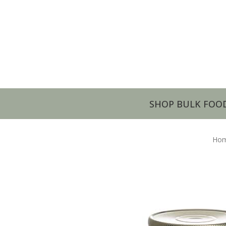
SHOP BULK FOO
Ho