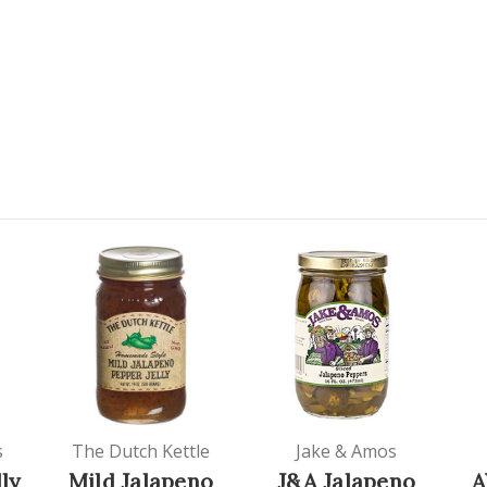
s
The Dutch Kettle
Jake & Amos
ly
Mild Jalapeno
J&A Jalapeno
A