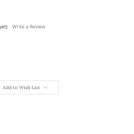
yet)
Write a Review
Add to Wish List