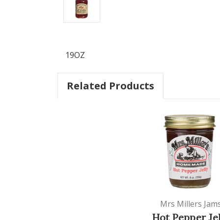
19OZ
Related Products
Mrs Millers Jam
Hot Pepper Jel