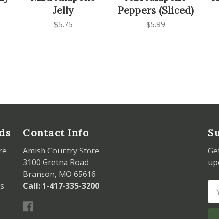
Jelly
Peppers (Sliced)
$5.75
$5.99
ds
Contact Info
Su
re
Amish Country Store
Ge
3100 Gretna Road
up
Branson, MO 65616
ds
Call: 1-417-335-3200
Em
Ad