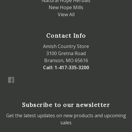
Natural Hope Herbals
New Hope Mills
View All
Contact Info
Amish Country Store
3100 Gretna Road
Branson, MO 65616
Call: 1-417-335-3200
Subscribe to our newsletter
Get the latest updates on new products and upcoming
sales