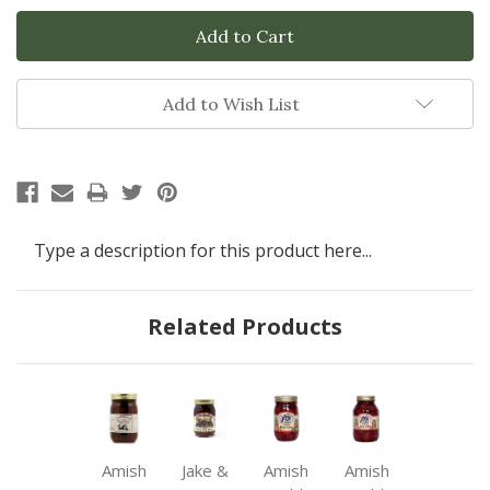
Add to Wish List
Type a description for this product here...
Related Products
Amish
Jake &
Amish
Amish