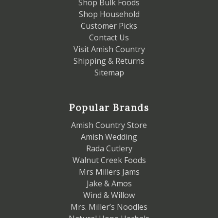
Shop Bulk Foods
Shop Household
Customer Picks
Contact Us
Visit Amish Country
Shipping & Returns
Sitemap
Popular Brands
Amish Country Store
Amish Wedding
Rada Cutlery
Walnut Creek Foods
Mrs Millers Jams
Jake & Amos
Wind & Willow
Mrs. Miller’s Noodles