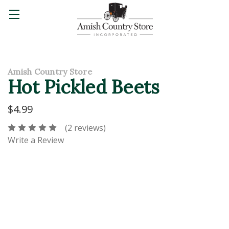
Amish Country Store
Hot Pickled Beets
$4.99
(2 reviews)
Write a Review