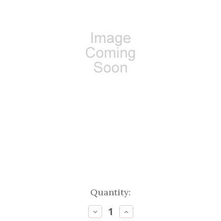
Current
Quantity:
Stock:
Decrease
Increase
Quantity:
Quantity: