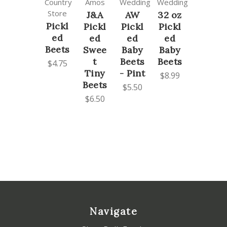
Country
Amos
Wedding
Wedding
Store
J&A
AW
32 oz
Pickl
Pickl
Pickl
Pickl
ed
ed
ed
ed
Beets
Swee
Baby
Baby
t
Beets
Beets
$4.75
Tiny
- Pint
$8.99
Beets
$5.50
$6.50
Navigate