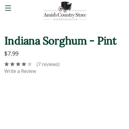
Indiana Sorghum - Pint
$7.99
(7 reviews)
Write a Review