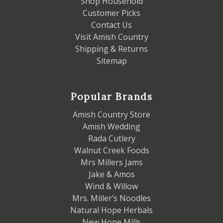
Shop Household
Customer Picks
Contact Us
Visit Amish Country
Shipping & Returns
Sitemap
Popular Brands
Amish Country Store
Amish Wedding
Rada Cutlery
Walnut Creek Foods
Mrs Millers Jams
Jake & Amos
Wind & Willow
Mrs. Miller’s Noodles
Natural Hope Herbals
New Hope Mills