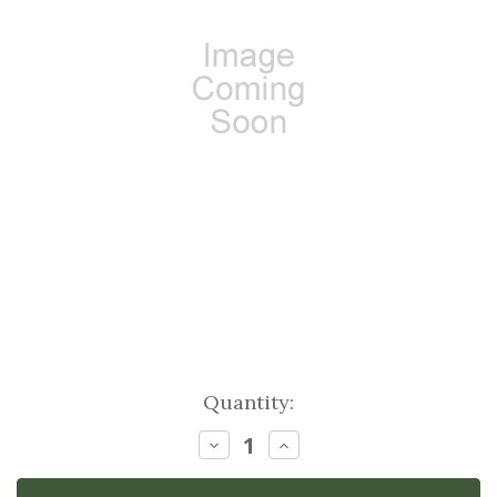
Current
Quantity:
Stock:
Decrease
Increase
Quantity:
Quantity: