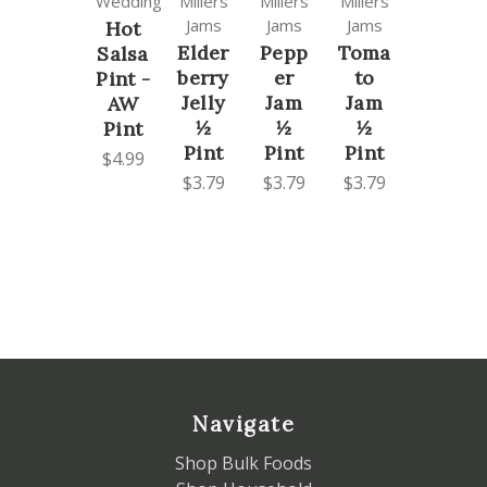
Wedding
Millers
Millers
Millers
Jams
Jams
Jams
Hot
Elder
Pepp
Toma
Salsa
berry
er
to
Pint -
Jelly
Jam
Jam
AW
½
½
½
Pint
Pint
Pint
Pint
$4.99
$3.79
$3.79
$3.79
Navigate
Shop Bulk Foods