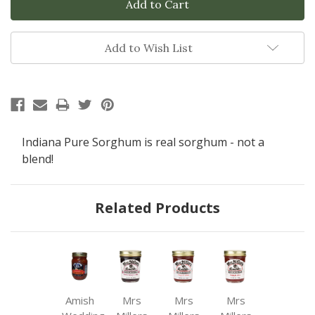
Add to Wish List
Indiana Pure Sorghum is real sorghum - not a
blend!
Related Products
Amish
Mrs
Mrs
Mrs