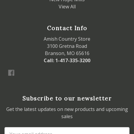
View All
Contact Info
Amish Country Store
3100 Gretna Road
Branson, MO 65616
Call: 1-417-335-3200
Subscribe to our newsletter
Get the latest updates on new products and upcoming
sales
Email