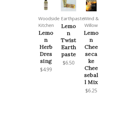
Woodside
Earthpaste
Wind &
Kitchen
Willow
Lemo
Lemo
Lemo
n
n
n
Twist
Herb
Chee
Earth
Dres
seca
paste
sing
ke
$6.50
Chee
$4.99
sebal
l Mix
$6.25