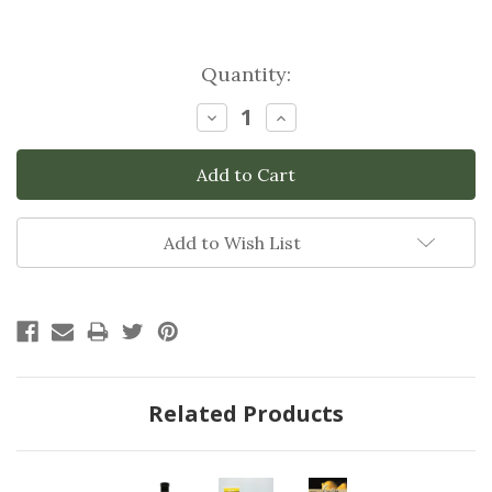
Current
Quantity:
Stock:
Decrease
Increase
Quantity:
Quantity:
Add to Wish List
Related Products