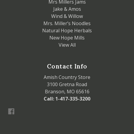
Mrs Millers Jams
Jake & Amos
Wind & Willow
Mrs. Miller’s Noodles
Natural Hope Herbals
New Hope Mills
View All
Contact Info
Amish Country Store
3100 Gretna Road
Branson, MO 65616
Call: 1-417-335-3200