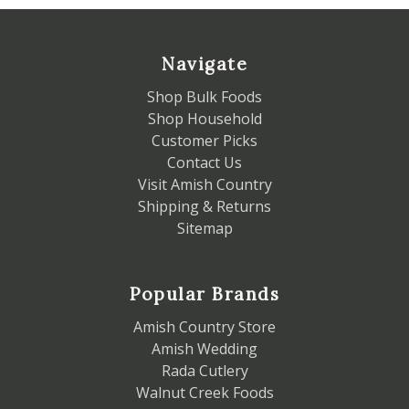
Navigate
Shop Bulk Foods
Shop Household
Customer Picks
Contact Us
Visit Amish Country
Shipping & Returns
Sitemap
Popular Brands
Amish Country Store
Amish Wedding
Rada Cutlery
Walnut Creek Foods