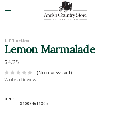
Lil' Turtles
Lemon Marmalade
$4.25
(No reviews yet)
Write a Review
UPC:
810084611005