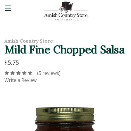
Amish Country Store
Mild Fine Chopped Salsa
$5.75
(5 reviews)
Write a Review