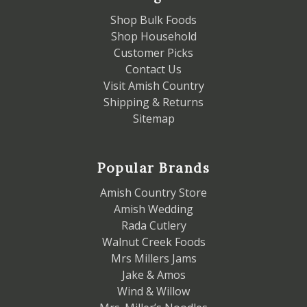
Shop Bulk Foods
Shop Household
Customer Picks
Contact Us
Visit Amish Country
Shipping & Returns
Sitemap
Popular Brands
Amish Country Store
Amish Wedding
Rada Cutlery
Walnut Creek Foods
Mrs Millers Jams
Jake & Amos
Wind & Willow