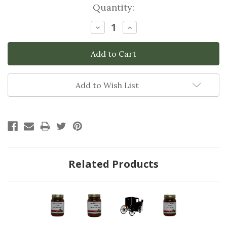
Current
Quantity:
Stock:
Decrease
Increase
Quantity:
Quantity:
Add to Wish List
Related Products