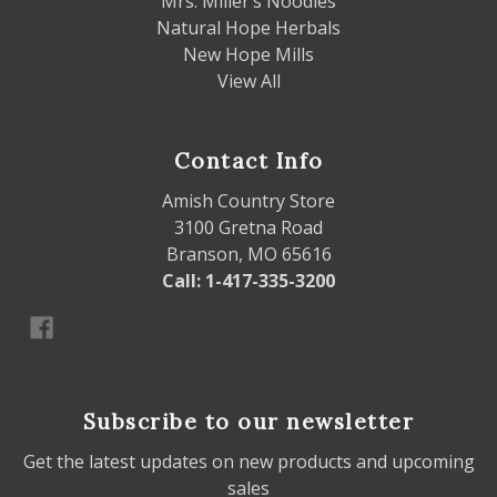
Mrs. Miller’s Noodles
Natural Hope Herbals
New Hope Mills
View All
Contact Info
Amish Country Store
3100 Gretna Road
Branson, MO 65616
Call: 1-417-335-3200
Subscribe to our newsletter
Get the latest updates on new products and upcoming
sales