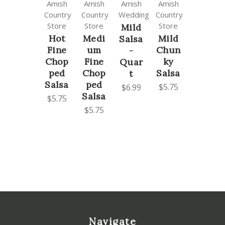
Amish
Amish
Amish
Amish
Country
Country
Wedding
Country
Store
Store
Store
Mild
Hot
Medi
Mild
Salsa
Fine
um
Chun
-
Chop
Fine
ky
Quar
ped
Chop
Salsa
t
Salsa
ped
$5.75
$6.99
Salsa
$5.75
$5.75
Navigate