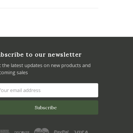
bscribe to our newsletter
t the latest updates on new products and
coming sales
ail
dress