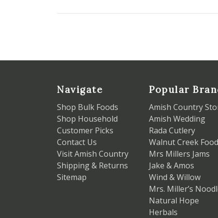
Navigate
Popular Bran
Shop Bulk Foods
Amish Country Sto
Shop Household
Amish Wedding
Customer Picks
Rada Cutlery
Contact Us
Walnut Creek Foo
Visit Amish Country
Mrs Millers Jams
Shipping & Returns
Jake & Amos
Sitemap
Wind & Willow
Mrs. Miller’s Nood
Natural Hope
Herbals