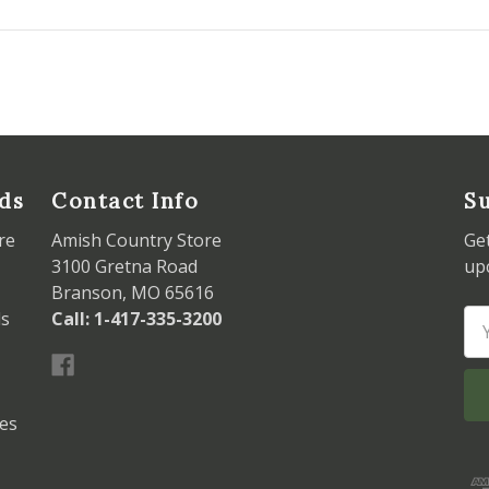
ds
Contact Info
Su
re
Amish Country Store
Ge
3100 Gretna Road
up
Branson, MO 65616
ds
Call: 1-417-335-3200
Em
Ad
les