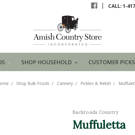
|
CALL: 1-41
DS
SHOP HOUSEHOLD
CUSTOMER PICKS
ome
Shop Bulk Foods
Cannery
Pickles & Relish
Muffulet
Backroads Country
Muffuletta