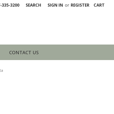
7-335-3200
SEARCH
SIGN IN
or
REGISTER
CART
CONTACT US
ta