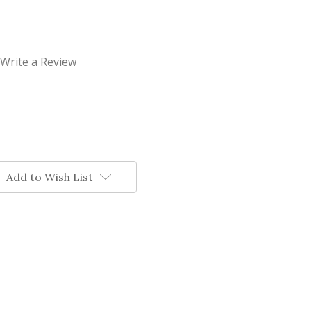
Write a Review
Add to Wish List